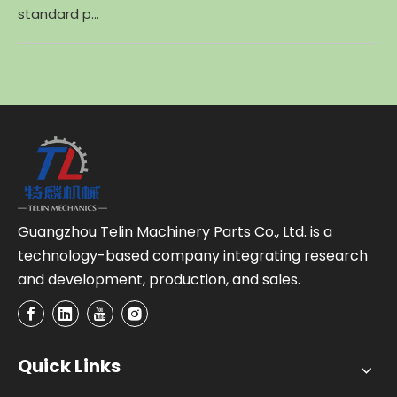
standard p...
Guangzhou Telin Machinery Parts Co., Ltd. is a
technology-based company integrating research
and development, production, and sales.
Quick Links