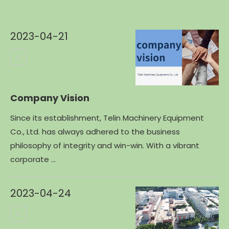
2023-04-21
Company Vision
Since its establishment, Telin Machinery Equipment
Co., Ltd. has always adhered to the business
philosophy of integrity and win-win. With a vibrant
corporate ...
2023-04-24