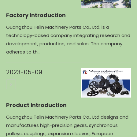
Factory introduction
Guangzhou Telin Machinery Parts Co., Ltd. is a
technology-based company integrating research and
development, production, and sales. The company
adheres to th...
2023-05-09
Product Introduction
Guangzhou Telin Machinery Parts Co., Ltd designs and
manufactures high-precision gears, synchronous
pulleys, couplings, expansion sleeves, European