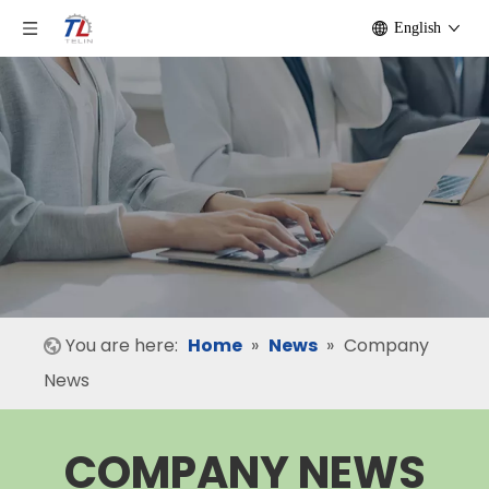
English
You are here:
Home
»
News
»
Company
News
COMPANY NEWS