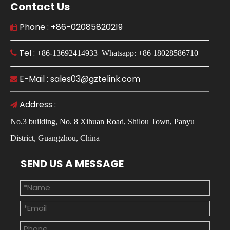
Contact Us
Phone : +86-02085820219

Tel :

+86-13692414933 Whatsapp: +86 18028586710
E-Mail : sales03@gztelink.com

Address :

No.3 building, No. 8 Xihuan Road, Shilou Town, Panyu
District, Guangzhou, China
SEND US A MESSAGE