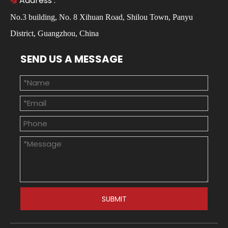
Address :

No.3 building, No. 8 Xihuan Road, Shilou Town, Panyu
District, Guangzhou, China
SEND US A MESSAGE
SUBMIT