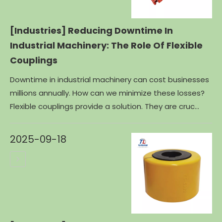
[Industries]
Reducing Downtime In
Industrial Machinery: The Role Of Flexible
Couplings
Downtime in industrial machinery can cost businesses
millions annually. How can we minimize these losses?
Flexible couplings provide a solution. They are cruc...
2025-09-18