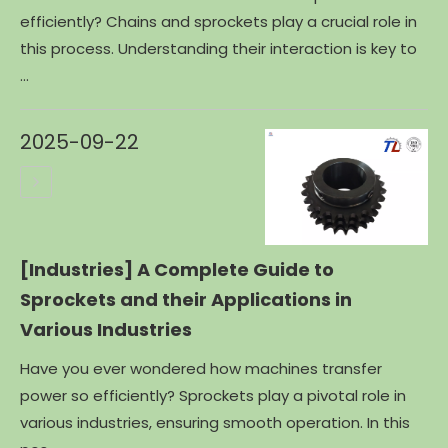
efficiently? Chains and sprockets play a crucial role in
this process. Understanding their interaction is key to
...
2025-09-22
[Industries]
A Complete Guide to
Sprockets and their Applications in
Various Industries
Have you ever wondered how machines transfer
power so efficiently? Sprockets play a pivotal role in
various industries, ensuring smooth operation. In this