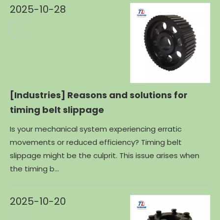
2025-10-28
[Industries]
Reasons and solutions for
timing belt slippage
Is your mechanical system experiencing erratic
movements or reduced efficiency? Timing belt
slippage might be the culprit. This issue arises when
the timing b...
2025-10-20