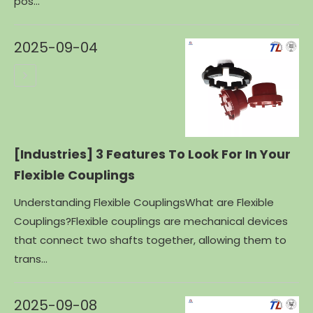
pos...
2025-09-04
[Industries]
3 Features To Look For In Your
Flexible Couplings
Understanding Flexible CouplingsWhat are Flexible
Couplings?Flexible couplings are mechanical devices
that connect two shafts together, allowing them to
trans...
2025-09-08