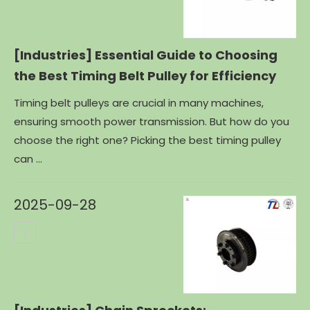
[Industries]
Essential Guide to Choosing
the Best Timing Belt Pulley for Efficiency
Timing belt pulleys are crucial in many machines,
ensuring smooth power transmission. But how do you
choose the right one? Picking the best timing pulley
can ...
2025-09-28