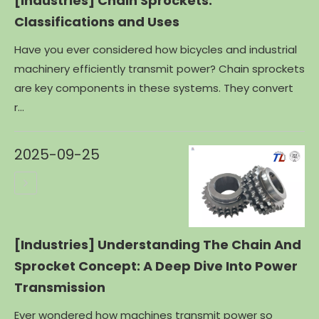
[Industries]
Chain Sprockets:
Classifications and Uses
Have you ever considered how bicycles and industrial
machinery efficiently transmit power? Chain sprockets
are key components in these systems. They convert
r...
2025-09-25
[Industries]
Understanding The Chain And
Sprocket Concept: A Deep Dive Into Power
Transmission
Ever wondered how machines transmit power so