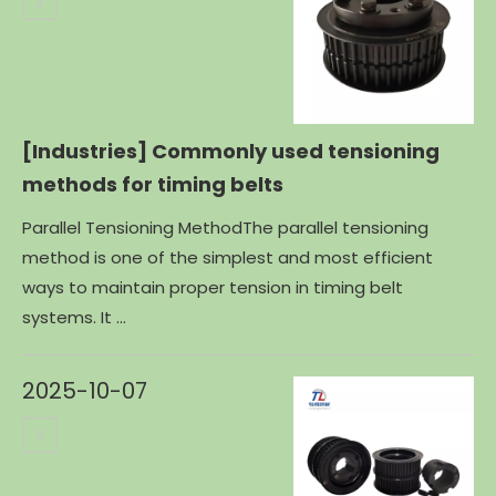
[Industries]
Commonly used tensioning
methods for timing belts
Parallel Tensioning MethodThe parallel tensioning
method is one of the simplest and most efficient
ways to maintain proper tension in timing belt
systems. It ...
2025-10-07