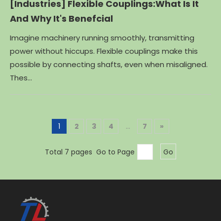
[Industries]
Flexible Couplings:What Is It
And Why It's Benefcial
Imagine machinery running smoothly, transmitting
power without hiccups. Flexible couplings make this
possible by connecting shafts, even when misaligned.
Thes...
1
2
3
4
...
7
»
Total 7 pages Go to Page
Go