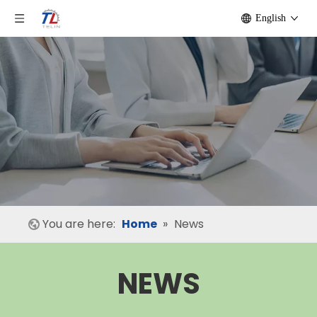
English
You are here:
Home
»
News
NEWS