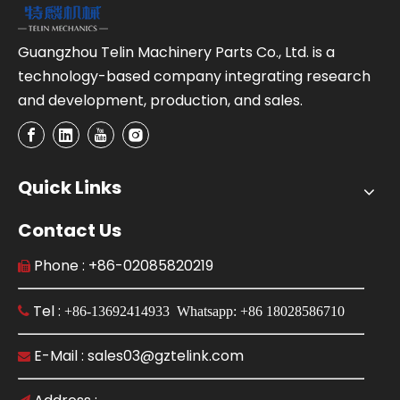
Guangzhou Telin Machinery Parts Co., Ltd. is a
technology-based company integrating research
and development, production, and sales.
Quick Links
Contact Us
Phone : +86-02085820219

Tel :

+86-13692414933 Whatsapp: +86 18028586710
E-Mail : sales03@gztelink.com
