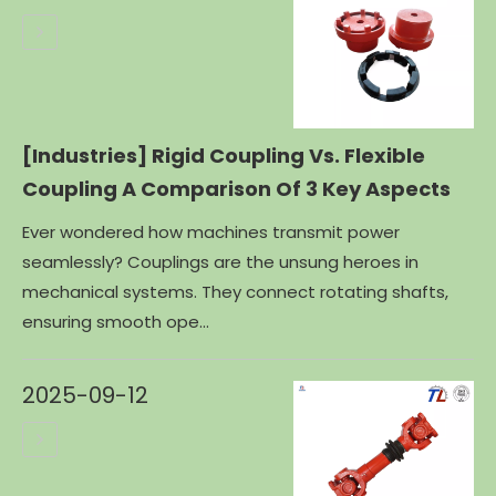
[Industries]
Rigid Coupling Vs. Flexible
Coupling A Comparison Of 3 Key Aspects
Ever wondered how machines transmit power
seamlessly? Couplings are the unsung heroes in
mechanical systems. They connect rotating shafts,
ensuring smooth ope...
2025-09-12