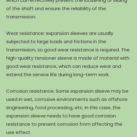
which can effectively prevent the loosening or sliding
of the shaft and ensure the reliability of the
transmission.
Wear resistance: expansion sleeves are usually
subjected to large loads and frictions in the
transmission, so good wear resistance is required. The
high-quality tensioner sleeve is made of material with
good wear resistance, which can reduce wear and
extend the service life during long-term work.
Corrosion resistance: Some expansion sleeve may be
used in wet, corrosive environments such as offshore
engineering, food processing, etc. In this case, the
expansion sleeve needs to have good corrosion
resistance to prevent corrosion from affecting the
use effect.