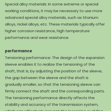
Special alloy materials: In some extreme or special
working conditions, it may be necessary to use more
advanced special alloy materials, such as titanium
alloys, nickel alloys, etc. These materials typically offer
higher corrosion resistance, high temperature
performance and wear resistance.
performance
Tensioning performance: The design of the expansion
sleeve enables it to realize the tensioning of the
shaft, that is, by adjusting the position of the sleeve,
the gap between the sleeve and the shaft is
gradually smaller, so that the tensioning sleeve can
firmly connect the shaft and the corresponding parts.
The tensioning performance directly affects the
stability and accuracy of the transmission system,