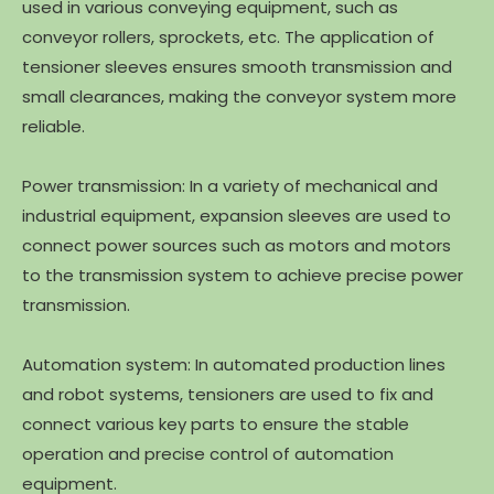
used in various conveying equipment, such as
conveyor rollers, sprockets, etc. The application of
tensioner sleeves ensures smooth transmission and
small clearances, making the conveyor system more
reliable.
Power transmission: In a variety of mechanical and
industrial equipment, expansion sleeves are used to
connect power sources such as motors and motors
to the transmission system to achieve precise power
transmission.
Automation system: In automated production lines
and robot systems, tensioners are used to fix and
connect various key parts to ensure the stable
operation and precise control of automation
equipment.