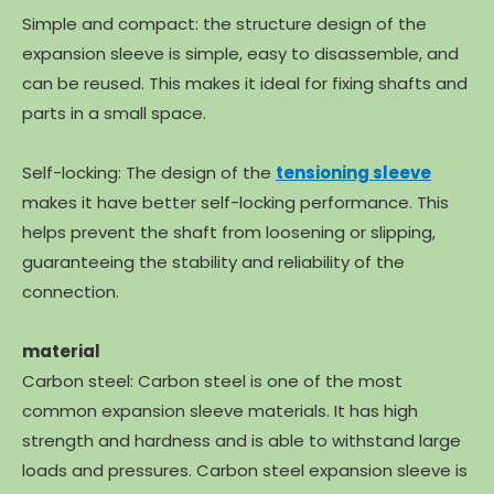
Simple and compact: the structure design of the
expansion sleeve is simple, easy to disassemble, and
can be reused. This makes it ideal for fixing shafts and
parts in a small space.
Self-locking: The design of the
tensioning sleeve
makes it have better self-locking performance. This
helps prevent the shaft from loosening or slipping,
guaranteeing the stability and reliability of the
connection.
material
Carbon steel: Carbon steel is one of the most
common expansion sleeve materials. It has high
strength and hardness and is able to withstand large
loads and pressures. Carbon steel expansion sleeve is