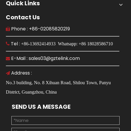
Quick Links
Contact Us
Phone : +86-02085820219

Tel :

+86-13692414933 Whatsapp: +86 18028586710
E-Mail : sales03@gztelink.com

Address :

No.3 building, No. 8 Xihuan Road, Shilou Town, Panyu
District, Guangzhou, China
SEND US A MESSAGE