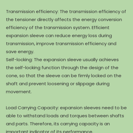
Transmission efficiency: The transmission efficiency of
the tensioner directly affects the energy conversion
efficiency of the transmission system. Efficient
expansion sleeve can reduce energy loss during
transmission, improve transmission efficiency and
save energy.
Self-locking: The expansion sleeve usually achieves
the self-locking function through the design of the
cone, so that the sleeve can be firmly locked on the
shaft and prevent loosening or slippage during
movement.
Load Carrying Capacity: expansion sleeves need to be
able to withstand loads and torques between shafts
and parts. Therefore, its carrying capacity is an
important indicator of its performance.