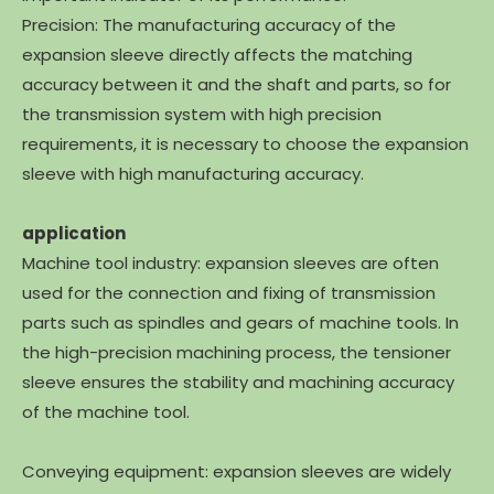
Precision: The manufacturing accuracy of the
expansion sleeve directly affects the matching
accuracy between it and the shaft and parts, so for
the transmission system with high precision
requirements, it is necessary to choose the expansion
sleeve with high manufacturing accuracy.
application
Machine tool industry: expansion sleeves are often
used for the connection and fixing of transmission
parts such as spindles and gears of machine tools. In
the high-precision machining process, the tensioner
sleeve ensures the stability and machining accuracy
of the machine tool.
Conveying equipment: expansion sleeves are widely