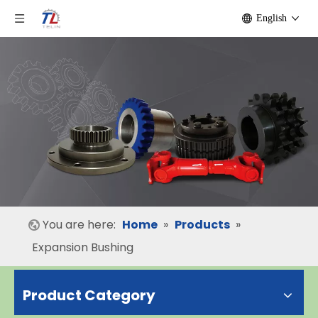
English
You are here:
Home
»
Products
»
Expansion Bushing
Product Category