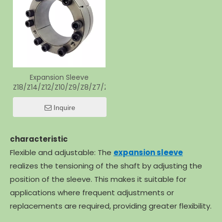
Expansion Sleeve
Z18/Z14/Z12/Z10/Z9/Z8/Z7/Z6/Z4/Z2/Z1/Z5
Inquire
characteristic
Flexible and adjustable: The
expansion sleeve
realizes the tensioning of the shaft by adjusting the
position of the sleeve. This makes it suitable for
applications where frequent adjustments or
replacements are required, providing greater flexibility.