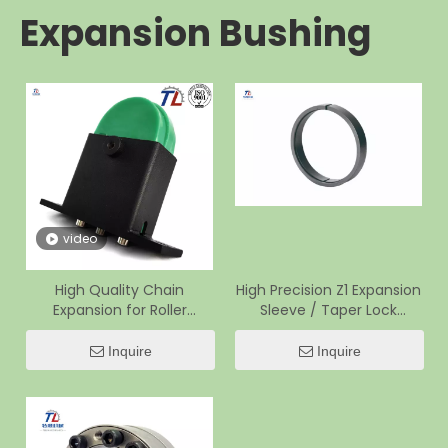
Expansion Bushing
video
High Quality Chain
High Precision Z1 Expansion
Expansion for Roller
Sleeve / Taper Lock
Conveyor
Bushing for Presses
Inquire
Inquire