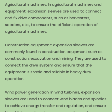
Agricultural machinery: In agricultural machinery and
equipment, expansion sleeves are used to connect
and fix drive components, such as harvesters,
seeders, etc., to ensure the efficient operation of
agricultural machinery.
Construction equipment: expansion sleeves are
commonly found in construction equipment such as
construction, excavation and mining. They are used to
connect the drive system and ensure that the
equipment is stable and reliable in heavy duty
operation.
Wind power generation: In wind turbines, expansion
sleeves are used to connect wind blades and spindles
to achieve energy transfer and regulation, and ensure