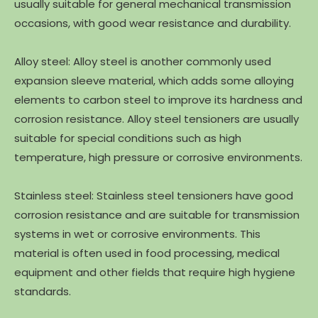
usually suitable for general mechanical transmission
occasions, with good wear resistance and durability.
Alloy steel: Alloy steel is another commonly used
expansion sleeve material, which adds some alloying
elements to carbon steel to improve its hardness and
corrosion resistance. Alloy steel tensioners are usually
suitable for special conditions such as high
temperature, high pressure or corrosive environments.
Stainless steel: Stainless steel tensioners have good
corrosion resistance and are suitable for transmission
systems in wet or corrosive environments. This
material is often used in food processing, medical
equipment and other fields that require high hygiene
standards.