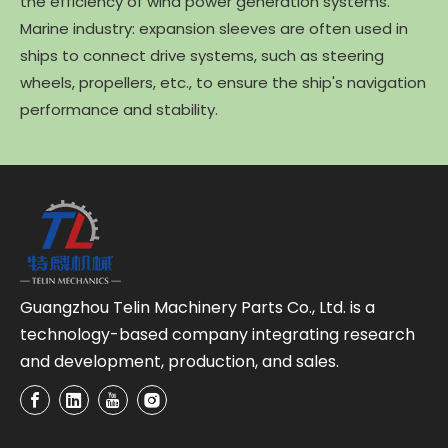
the efficiency of wind power generation systems.
Marine industry: expansion sleeves are often used in
ships to connect drive systems, such as steering
wheels, propellers, etc., to ensure the ship's navigation
performance and stability.
Guangzhou Telin Machinery Parts Co., Ltd. is a
technology-based company integrating research
and development, production, and sales.