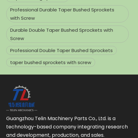
Professional Durable Taper Bushed Sprockets
with Screw
Durable Double Taper Bushed Sprockets with
Screw
Professional Double Taper Bushed Sprockets
taper bushed sprockets with screw
Guangzhou Telin Machinery Parts Co., Ltd. is a
technology-based company integrating research
and development, production, and sales.