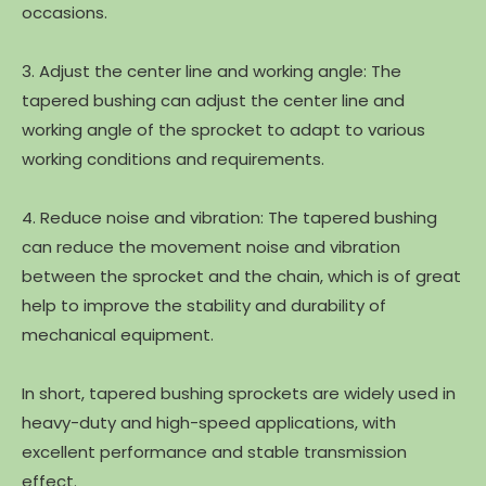
occasions.
3. Adjust the center line and working angle: The
tapered bushing can adjust the center line and
working angle of the sprocket to adapt to various
working conditions and requirements.
4. Reduce noise and vibration: The tapered bushing
can reduce the movement noise and vibration
between the sprocket and the chain, which is of great
help to improve the stability and durability of
mechanical equipment.
In short, tapered bushing sprockets are widely used in
heavy-duty and high-speed applications, with
excellent performance and stable transmission
effect.