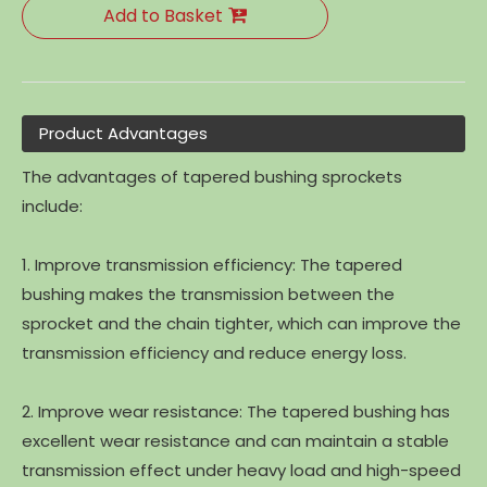
Add to Basket
Product Advantages
The advantages of tapered bushing sprockets
include:
1. Improve transmission efficiency: The tapered
bushing makes the transmission between the
sprocket and the chain tighter, which can improve the
transmission efficiency and reduce energy loss.
2. Improve wear resistance: The tapered bushing has
excellent wear resistance and can maintain a stable
transmission effect under heavy load and high-speed