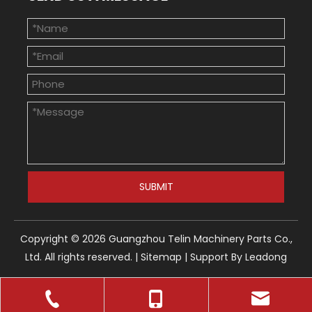
SUBMIT
Copyright ©
2026
Guangzhou Telin Machinery Parts Co.,
Ltd. All rights reserved. |
Sitemap
| Support By
Leadong