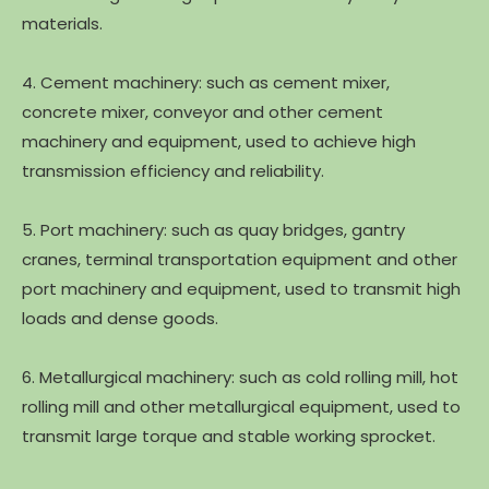
materials.
4. Cement machinery: such as cement mixer,
concrete mixer, conveyor and other cement
machinery and equipment, used to achieve high
transmission efficiency and reliability.
5. Port machinery: such as quay bridges, gantry
cranes, terminal transportation equipment and other
port machinery and equipment, used to transmit high
loads and dense goods.
6. Metallurgical machinery: such as cold rolling mill, hot
rolling mill and other metallurgical equipment, used to
transmit large torque and stable working sprocket.