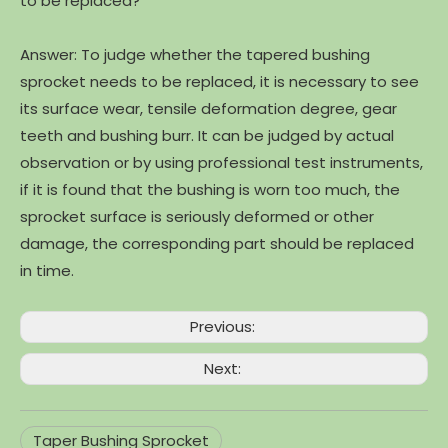
to be replaced?
Answer: To judge whether the tapered bushing
sprocket needs to be replaced, it is necessary to see
its surface wear, tensile deformation degree, gear
teeth and bushing burr. It can be judged by actual
observation or by using professional test instruments,
if it is found that the bushing is worn too much, the
sprocket surface is seriously deformed or other
damage, the corresponding part should be replaced
in time.
Previous:
Next:
Taper Bushing Sprocket