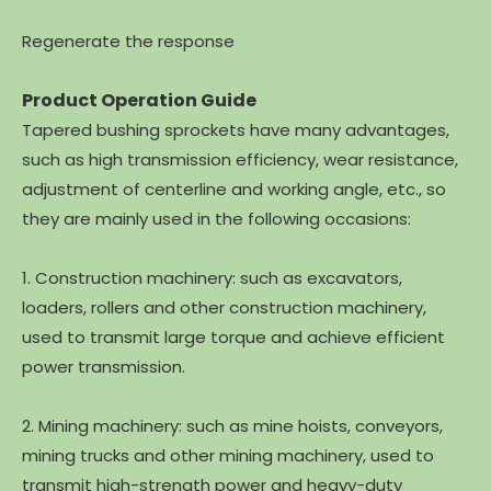
Regenerate the response
Product Operation Guide
Tapered bushing sprockets have many advantages,
such as high transmission efficiency, wear resistance,
adjustment of centerline and working angle, etc., so
they are mainly used in the following occasions:
1. Construction machinery: such as excavators,
loaders, rollers and other construction machinery,
used to transmit large torque and achieve efficient
power transmission.
2. Mining machinery: such as mine hoists, conveyors,
mining trucks and other mining machinery, used to
transmit high-strength power and heavy-duty