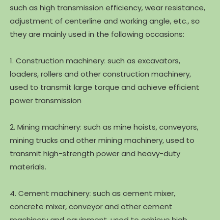
such as high transmission efficiency, wear resistance,
adjustment of centerline and working angle, etc., so
they are mainly used in the following occasions:
1. Construction machinery: such as excavators,
loaders, rollers and other construction machinery,
used to transmit large torque and achieve efficient
power transmission
2. Mining machinery: such as mine hoists, conveyors,
mining trucks and other mining machinery, used to
transmit high-strength power and heavy-duty
materials.
4. Cement machinery: such as cement mixer,
concrete mixer, conveyor and other cement
machinery and equipment, used to achieve high