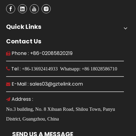
Quick Links
Contact Us
Phone : +86-02085820219

Tel :

+86-13692414933 Whatsapp: +86 18028586710
E-Mail : sales03@gztelink.com

Address :

No.3 building, No. 8 Xihuan Road, Shilou Town, Panyu
District, Guangzhou, China
SEND US A MESSAGE