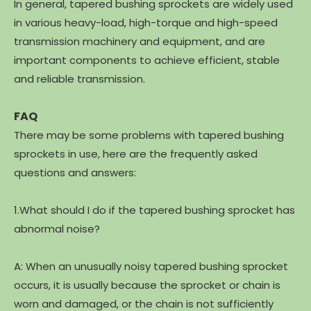
In general, tapered bushing sprockets are widely used
in various heavy-load, high-torque and high-speed
transmission machinery and equipment, and are
important components to achieve efficient, stable
and reliable transmission.
FAQ
There may be some problems with tapered bushing
sprockets in use, here are the frequently asked
questions and answers:
1.What should I do if the tapered bushing sprocket has
abnormal noise?
A: When an unusually noisy tapered bushing sprocket
occurs, it is usually because the sprocket or chain is
worn and damaged, or the chain is not sufficiently