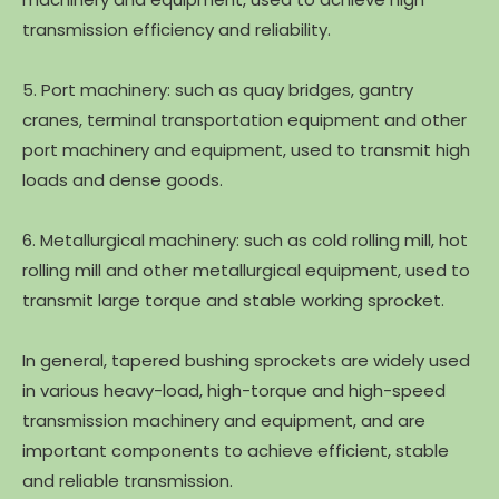
transmission efficiency and reliability.
5. Port machinery: such as quay bridges, gantry
cranes, terminal transportation equipment and other
port machinery and equipment, used to transmit high
loads and dense goods.
6. Metallurgical machinery: such as cold rolling mill, hot
rolling mill and other metallurgical equipment, used to
transmit large torque and stable working sprocket.
In general, tapered bushing sprockets are widely used
in various heavy-load, high-torque and high-speed
transmission machinery and equipment, and are
important components to achieve efficient, stable
and reliable transmission.