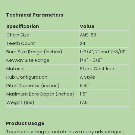
Technical Parameters
Specification
Value
Chain Size
ANSI 80
Teeth Count
24
Bore Size Range (inches)
1-3/4", 2" and 2-3/16"
Keyway Size Range
1/4" - 3/8"
Material
Steel, Cast lron
Hub Configuration
A Style
Pitch Diameter (inches)
9.31"
Maximum Bore Depth (inches)
1.5"
Weight (lbs)
17.6
Product Usage
Tapered bushing sprockets have many advantages,