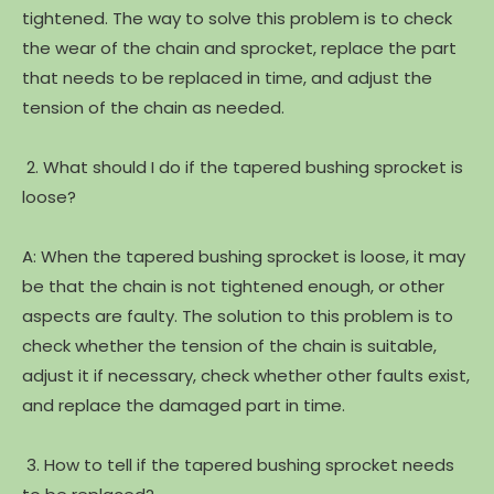
tightened. The way to solve this problem is to check
the wear of the chain and sprocket, replace the part
that needs to be replaced in time, and adjust the
tension of the chain as needed.
2. What should I do if the tapered bushing sprocket is
loose?
A: When the tapered bushing sprocket is loose, it may
be that the chain is not tightened enough, or other
aspects are faulty. The solution to this problem is to
check whether the tension of the chain is suitable,
adjust it if necessary, check whether other faults exist,
and replace the damaged part in time.
3. How to tell if the tapered bushing sprocket needs