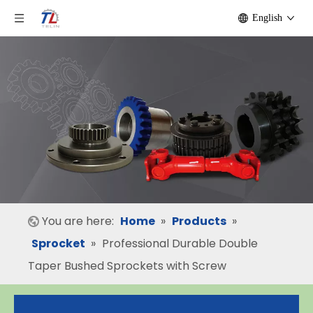
English
You are here:
Home
»
Products
»
Sprocket
»
Professional Durable Double
Taper Bushed Sprockets with Screw