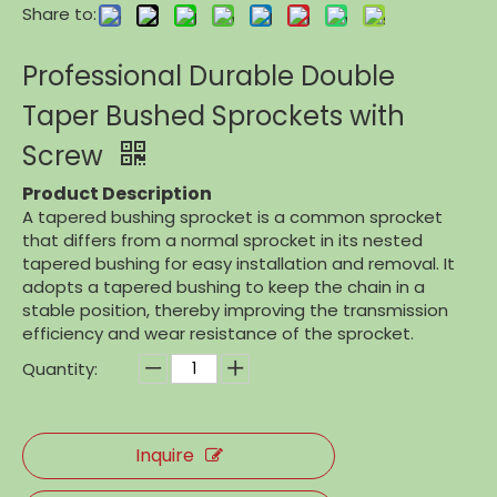
Share to:
Professional Durable Double
Taper Bushed Sprockets with
Screw
Product Description
A tapered bushing sprocket is a common sprocket
that differs from a normal sprocket in its nested
tapered bushing for easy installation and removal. It
adopts a tapered bushing to keep the chain in a
stable position, thereby improving the transmission
efficiency and wear resistance of the sprocket.
Quantity:
Inquire