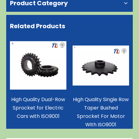
Product Category
Related Products
gh Quality Dual-Row
High Quality Single Row
Triple-
procket for Electric
Taper Bushed
Cars with ISO9001
Sprocket For Motor
With ISO9001