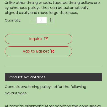
Unlike other timing wheels, tapered timing pulleys are
synchronous pulleys that can be automatically
aligned axially and move large distances.
Quantity:
Inquire
Add to Basket
Product Advantages
Cone sleeve timing pulleys offer the following
advantages:
Automatic alignment: After adopting the cone sleeve