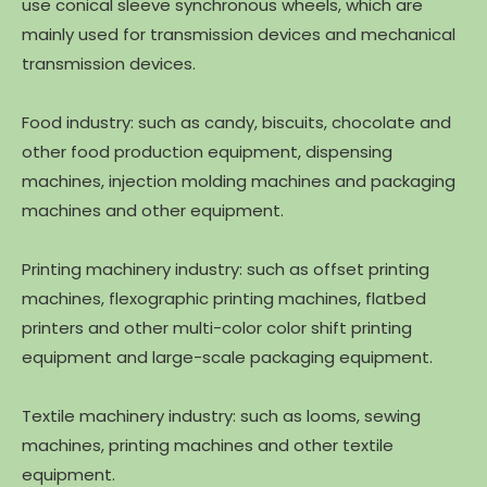
use conical sleeve synchronous wheels, which are
mainly used for transmission devices and mechanical
transmission devices.
Food industry: such as candy, biscuits, chocolate and
other food production equipment, dispensing
machines, injection molding machines and packaging
machines and other equipment.
Printing machinery industry: such as offset printing
machines, flexographic printing machines, flatbed
printers and other multi-color color shift printing
equipment and large-scale packaging equipment.
Textile machinery industry: such as looms, sewing
machines, printing machines and other textile
equipment.