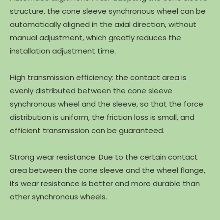
structure, the cone sleeve synchronous wheel can be
automatically aligned in the axial direction, without
manual adjustment, which greatly reduces the
installation adjustment time.
High transmission efficiency: the contact area is
evenly distributed between the cone sleeve
synchronous wheel and the sleeve, so that the force
distribution is uniform, the friction loss is small, and
efficient transmission can be guaranteed.
Strong wear resistance: Due to the certain contact
area between the cone sleeve and the wheel flange,
its wear resistance is better and more durable than
other synchronous wheels.