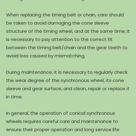
When replacing the timing belt or chain, care should
be taken to avoid damaging the cone sleeve
structure of the timing wheel, and at the same time, it
is necessary to pay attention to the correct fit
between the timing belt/chain and the gear teeth to
avoid loss caused by mismatching.
During maintenance, it is necessary to regularly check
the wear degree of the synchronous wheel, its cone
sleeve and gear surface, and clean, repair or replace it
in time.
In general, the operation of conical synchronous
wheels requires careful care and maintenance to
ensure their proper operation and long service life.