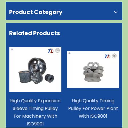
Product Category
Related Products
ce
High Quality Expansion
High Quality Timing
Sleeve Timing Pulley
Pulley For Power Plant
th
For Machinery With
With ISO9001
ISO9001