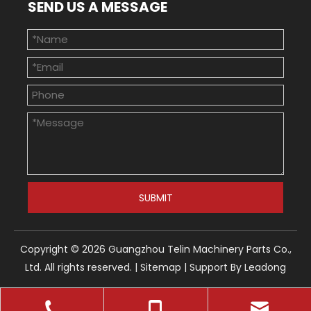
SEND US A MESSAGE
SUBMIT
Copyright ©
2026
Guangzhou Telin Machinery Parts Co.,
Ltd. All rights reserved. |
Sitemap
| Support By
Leadong