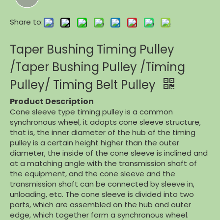
Share to:
Taper Bushing Timing Pulley
/Taper Bushing Pulley /Timing
Pulley/ Timing Belt Pulley
Product Description
Cone sleeve type timing pulley is a common
synchronous wheel, it adopts cone sleeve structure,
that is, the inner diameter of the hub of the timing
pulley is a certain height higher than the outer
diameter, the inside of the cone sleeve is inclined and
at a matching angle with the transmission shaft of
the equipment, and the cone sleeve and the
transmission shaft can be connected by sleeve in,
unloading, etc. The cone sleeve is divided into two
parts, which are assembled on the hub and outer
edge, which together form a synchronous wheel.