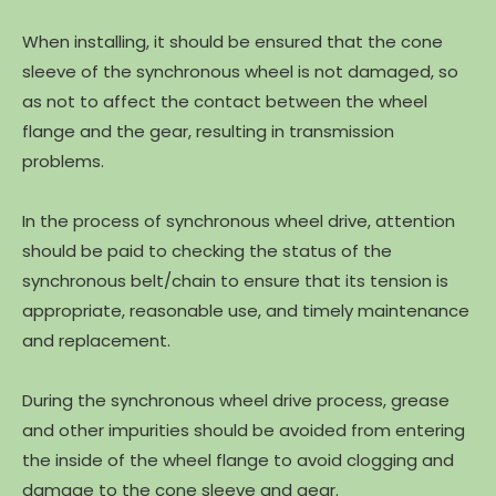
When installing, it should be ensured that the cone
sleeve of the synchronous wheel is not damaged, so
as not to affect the contact between the wheel
flange and the gear, resulting in transmission
problems.
In the process of synchronous wheel drive, attention
should be paid to checking the status of the
synchronous belt/chain to ensure that its tension is
appropriate, reasonable use, and timely maintenance
and replacement.
During the synchronous wheel drive process, grease
and other impurities should be avoided from entering
the inside of the wheel flange to avoid clogging and
damage to the cone sleeve and gear.