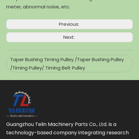
meter, abnormal noise, etc.
Previous:
Next:
Taper Bushing Timing Pulley /Taper Bushing Pulley
/Timing Pulley/ Timing Belt Pulley
Guangzhou Telin Machinery Parts Co., Ltd. is a
technology-based company integrating research