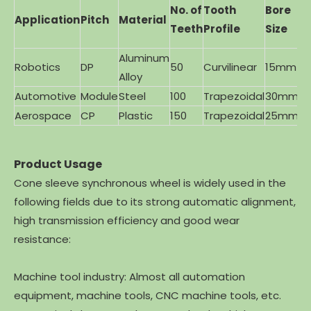
T
No. of
Tooth
Bore
Application
Pitch
Material
B
Teeth
Profile
Size
M
Aluminum
Robotics
DP
50
Curvilinear
15mm
Br
Alloy
Automotive
Module
Steel
100
Trapezoidal
30mm
Ca
Aerospace
CP
Plastic
150
Trapezoidal
25mm
St
Product Usage
Cone sleeve synchronous wheel is widely used in the
following fields due to its strong automatic alignment,
high transmission efficiency and good wear
resistance:
Machine tool industry: Almost all automation
equipment, machine tools, CNC machine tools, etc.