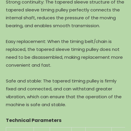
Strong continuity: The tapered sleeve structure of the
tapered sleeve timing pulley perfectly connects the
internal shaft, reduces the pressure of the moving
bearing, and enables smooth transmission.
Easy replacement: When the timing belt/chain is
replaced, the tapered sleeve timing pulley does not
need to be disassembled, making replacement more
convenient and fast.
Safe and stable: The tapered timing pulley is firmly
fixed and connected, and can withstand greater
vibration, which can ensure that the operation of the
machine is safe and stable.
Technical Parameters