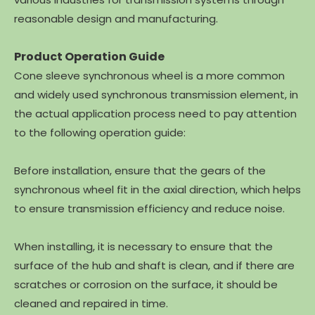
reasonable design and manufacturing.
Product Operation Guide
Cone sleeve synchronous wheel is a more common
and widely used synchronous transmission element, in
the actual application process need to pay attention
to the following operation guide:
Before installation, ensure that the gears of the
synchronous wheel fit in the axial direction, which helps
to ensure transmission efficiency and reduce noise.
When installing, it is necessary to ensure that the
surface of the hub and shaft is clean, and if there are
scratches or corrosion on the surface, it should be
cleaned and repaired in time.