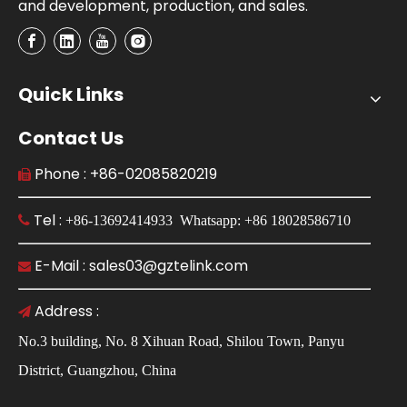
and development, production, and sales.
Quick Links
Contact Us
Phone : +86-02085820219

Tel :

+86-13692414933 Whatsapp: +86 18028586710
E-Mail : sales03@gztelink.com

Address :

No.3 building, No. 8 Xihuan Road, Shilou Town, Panyu
District, Guangzhou, China