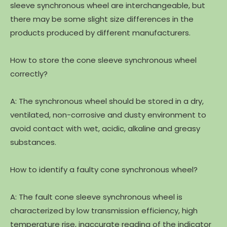
sleeve synchronous wheel are interchangeable, but
there may be some slight size differences in the
products produced by different manufacturers.
How to store the cone sleeve synchronous wheel
correctly?
A: The synchronous wheel should be stored in a dry,
ventilated, non-corrosive and dusty environment to
avoid contact with wet, acidic, alkaline and greasy
substances.
How to identify a faulty cone synchronous wheel?
A: The fault cone sleeve synchronous wheel is
characterized by low transmission efficiency, high
temperature rise, inaccurate reading of the indicator