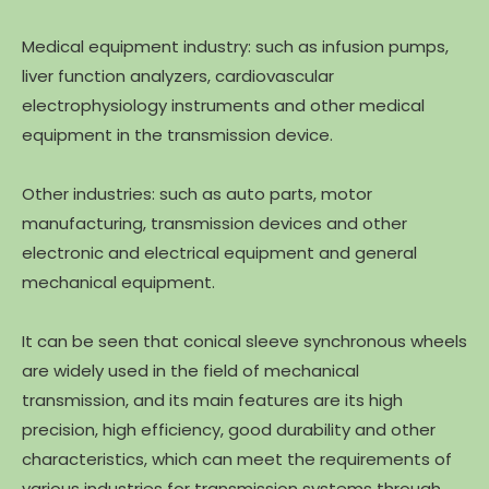
Medical equipment industry: such as infusion pumps,
liver function analyzers, cardiovascular
electrophysiology instruments and other medical
equipment in the transmission device.
Other industries: such as auto parts, motor
manufacturing, transmission devices and other
electronic and electrical equipment and general
mechanical equipment.
It can be seen that conical sleeve synchronous wheels
are widely used in the field of mechanical
transmission, and its main features are its high
precision, high efficiency, good durability and other
characteristics, which can meet the requirements of
various industries for transmission systems through