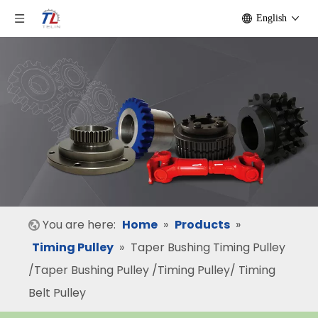
English
You are here:
Home
»
Products
»
Timing Pulley
»
Taper Bushing Timing Pulley
/Taper Bushing Pulley /Timing Pulley/ Timing
Belt Pulley