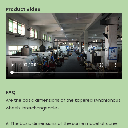
Product Video
FAQ
Are the basic dimensions of the tapered synchronous
wheels interchangeable?
A: The basic dimensions of the same model of cone