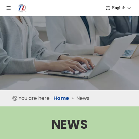
English
You are here:
Home
»
News
NEWS