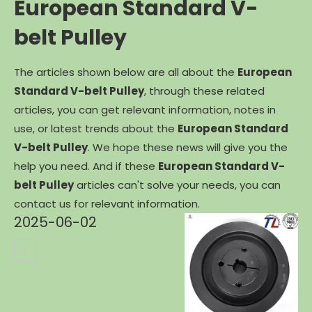
European Standard V-
belt Pulley
The articles shown below are all about the
European
Standard V-belt Pulley
, through these related
articles, you can get relevant information, notes in
use, or latest trends about the
European Standard
V-belt Pulley
. We hope these news will give you the
help you need. And if these
European Standard V-
belt Pulley
articles can't solve your needs, you can
contact us for relevant information.
2025-06-02