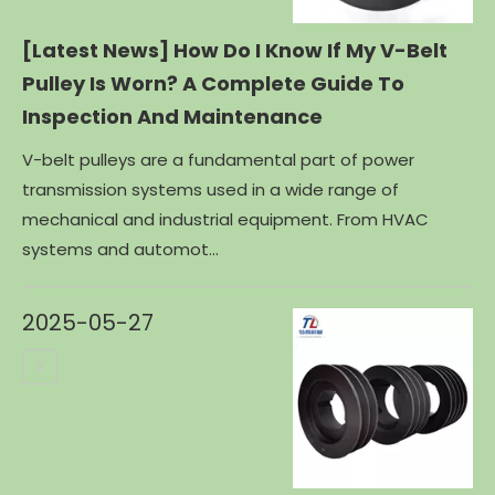
[Latest News]
How Do I Know If My V-Belt
Pulley Is Worn? A Complete Guide To
Inspection And Maintenance
V-belt pulleys are a fundamental part of power
transmission systems used in a wide range of
mechanical and industrial equipment. From HVAC
systems and automot...
2025-05-27