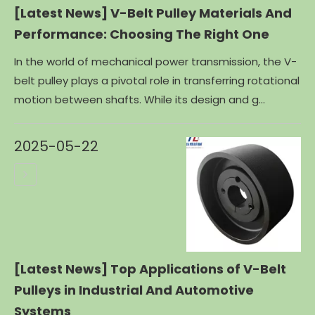
[Latest News]
V-Belt Pulley Materials And
Performance: Choosing The Right One
In the world of mechanical power transmission, the V-
belt pulley plays a pivotal role in transferring rotational
motion between shafts. While its design and g...
2025-05-22
[Latest News]
Top Applications of V-Belt
Pulleys in Industrial And Automotive
Systems