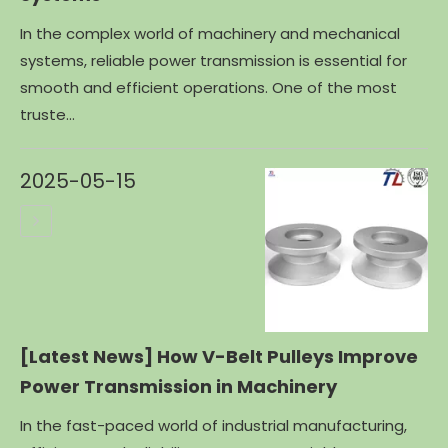
In the complex world of machinery and mechanical
systems, reliable power transmission is essential for
smooth and efficient operations. One of the most
truste...
2025-05-15
[Latest News]
How V-Belt Pulleys Improve
Power Transmission in Machinery
In the fast-paced world of industrial manufacturing,