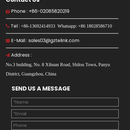
Phone : +86-02085820219

Tel :

+86-13692414933 Whatsapp: +86 18028586710
E-Mail : sales03@gztelink.com

Address :

No.3 building, No. 8 Xihuan Road, Shilou Town, Panyu
District, Guangzhou, China
SEND US A MESSAGE