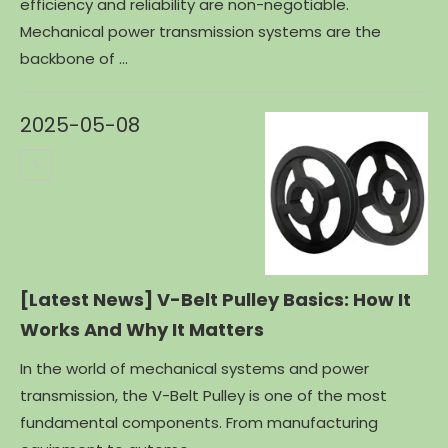
efficiency and reliability are non-negotiable.
Mechanical power transmission systems are the
backbone of ...
2025-05-08
[Latest News]
V-Belt Pulley Basics: How It
Works And Why It Matters
In the world of mechanical systems and power
transmission, the V-Belt Pulley is one of the most
fundamental components. From manufacturing