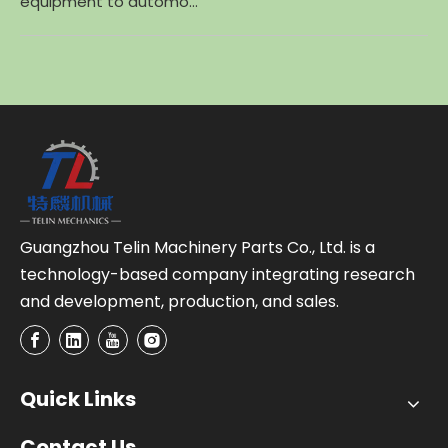
equipment to automo...
Guangzhou Telin Machinery Parts Co., Ltd. is a
technology-based company integrating research
and development, production, and sales.
Quick Links
Contact Us