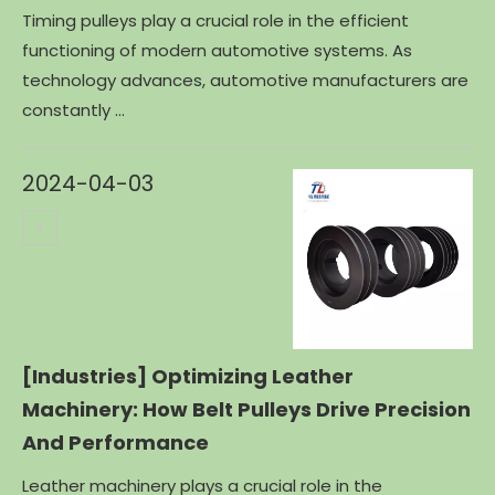
Timing pulleys play a crucial role in the efficient
functioning of modern automotive systems. As
technology advances, automotive manufacturers are
constantly ...
2024-04-03
[Industries]
Optimizing Leather
Machinery: How Belt Pulleys Drive Precision
And Performance
Leather machinery plays a crucial role in the