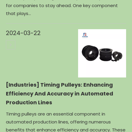
for companies to stay ahead. One key component
that plays...
2024-03-22
[Industries]
Timing Pulleys: Enhancing
Efficiency And Accuracy in Automated
Production Lines
Timing pulleys are an essential component in
automated production lines, offering numerous
benefits that enhance efficiency and accuracy. These