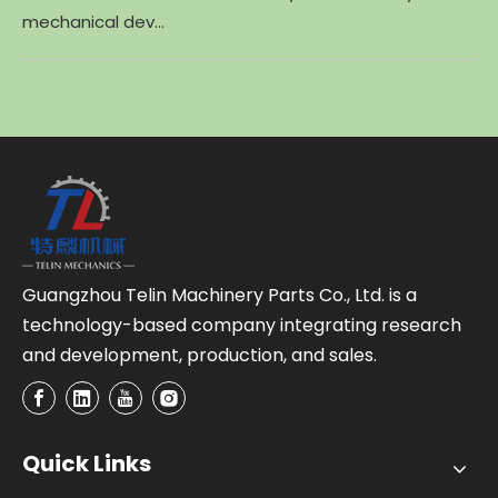
mechanical dev...
Guangzhou Telin Machinery Parts Co., Ltd. is a
technology-based company integrating research
and development, production, and sales.
Quick Links