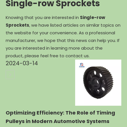
Single-row Sprockets
Knowing that you are interested in
Single-row
Sprockets
, we have listed articles on similar topics on
the website for your convenience. As a professional
manufacturer, we hope that this news can help you. If
you are interested in learning more about the
product, please feel free to contact us.
2024-03-14
Optimizing Efficiency: The Role of Timing
Pulleys in Modern Automotive Systems