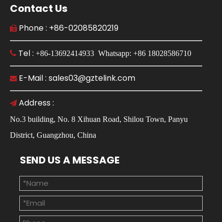
Contact Us
Phone : +86-02085820219

Tel :

+86-13692414933 Whatsapp: +86 18028586710
E-Mail : sales03@gztelink.com

Address :

No.3 building, No. 8 Xihuan Road, Shilou Town, Panyu
District, Guangzhou, China
SEND US A MESSAGE