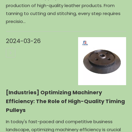
production of high-quality leather products. From
tanning to cutting and stitching, every step requires
precisio...
2024-03-26
[Industries]
Optimizing Machinery
Efficiency: The Role of High-Quality Timing
Pulleys
In today's fast-paced and competitive business
landscape, optimizing machinery efficiency is crucial