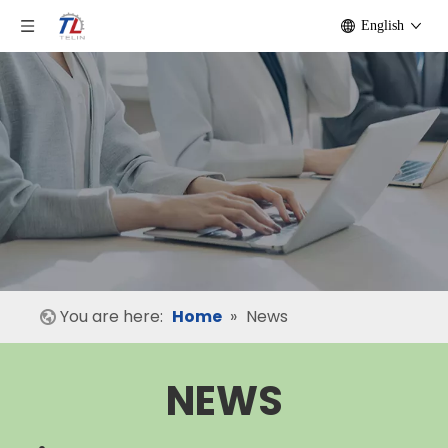
English
You are here:
Home
»
News
NEWS