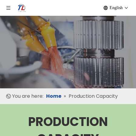
English
You are here:
Home
»
Production Capacity
PRODUCTION