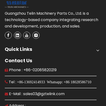
Guangzhou Telin Machinery Parts Co., Ltd. is a
technology-based company integrating research
and development, production, and sales.
Quick Links
Contact Us
Phone : +86-02085820219

Tel :

+86-13692414933 Whatsapp: +86 18028586710
E-Mail : sales03@gztelink.com

Address :
