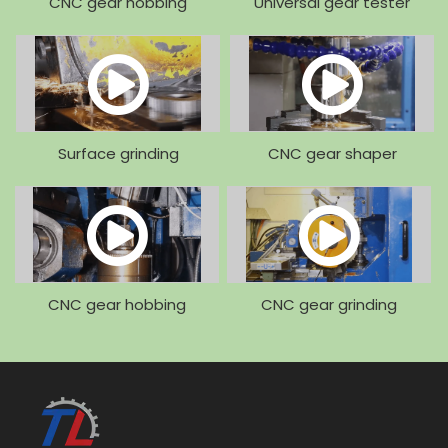
CNC gear hobbing
Universal gear tester
machine
Surface grinding
CNC gear shaper
machine
machine
CNC gear hobbing
CNC gear grinding
machine
machine