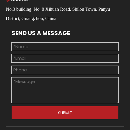
No.3 building, No. 8 Xihuan Road, Shilou Town, Panyu
District, Guangzhou, China
SEND US A MESSAGE
SUBMIT