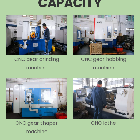
CAPACITY
CNC gear grinding
CNC gear hobbing
machine
machine
CNC gear shaper
CNC lathe
machine