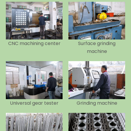
CNC machining center
Surface grinding
machine
Universal gear tester
Grinding machine