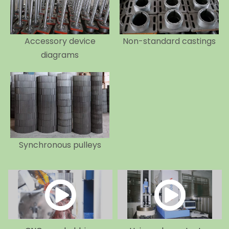
Accessory device
Non-standard castings
diagrams
Synchronous pulleys