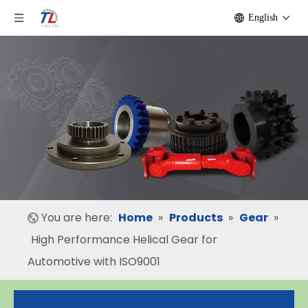
English
You are here:
Home
»
Products
»
Gear
»
High Performance Helical Gear for
Automotive with ISO9001