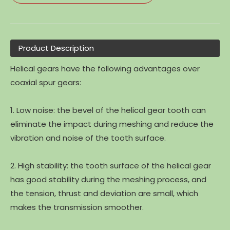
Product Description
Helical gears have the following advantages over
coaxial spur gears:
1. Low noise: the bevel of the helical gear tooth can
eliminate the impact during meshing and reduce the
vibration and noise of the tooth surface.
2. High stability: the tooth surface of the helical gear
has good stability during the meshing process, and
the tension, thrust and deviation are small, which
makes the transmission smoother.