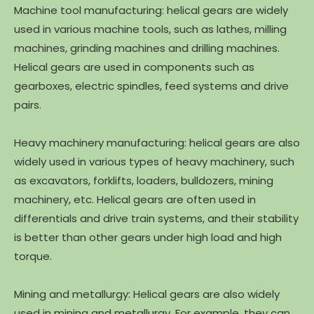
Machine tool manufacturing: helical gears are widely
used in various machine tools, such as lathes, milling
machines, grinding machines and drilling machines.
Helical gears are used in components such as
gearboxes, electric spindles, feed systems and drive
pairs.
Heavy machinery manufacturing: helical gears are also
widely used in various types of heavy machinery, such
as excavators, forklifts, loaders, bulldozers, mining
machinery, etc. Helical gears are often used in
differentials and drive train systems, and their stability
is better than other gears under high load and high
torque.
Mining and metallurgy: Helical gears are also widely
used in mining and metallurgy. For example, they can