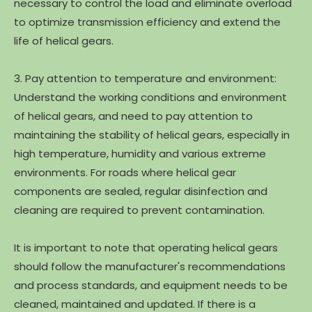
necessary to control the load and eliminate overload
to optimize transmission efficiency and extend the
life of helical gears.
3. Pay attention to temperature and environment:
Understand the working conditions and environment
of helical gears, and need to pay attention to
maintaining the stability of helical gears, especially in
high temperature, humidity and various extreme
environments. For roads where helical gear
components are sealed, regular disinfection and
cleaning are required to prevent contamination.
It is important to note that operating helical gears
should follow the manufacturer's recommendations
and process standards, and equipment needs to be
cleaned, maintained and updated. If there is a