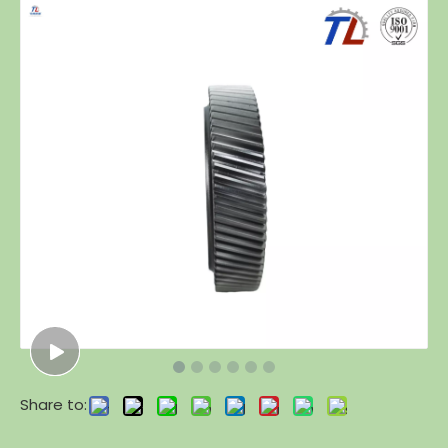
Share to: