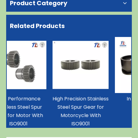
Product Category
Related Products
High Precision Stainless
Internal Gear
Steel Spur Gear for
h
Motorcycle With
ISO9001