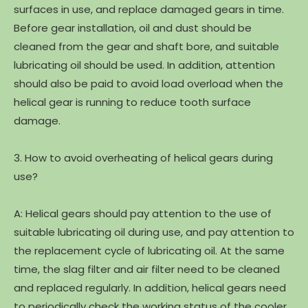
surfaces in use, and replace damaged gears in time.
Before gear installation, oil and dust should be
cleaned from the gear and shaft bore, and suitable
lubricating oil should be used. In addition, attention
should also be paid to avoid load overload when the
helical gear is running to reduce tooth surface
damage.
3. How to avoid overheating of helical gears during
use?
A: Helical gears should pay attention to the use of
suitable lubricating oil during use, and pay attention to
the replacement cycle of lubricating oil. At the same
time, the slag filter and air filter need to be cleaned
and replaced regularly. In addition, helical gears need
to periodically check the working status of the cooler