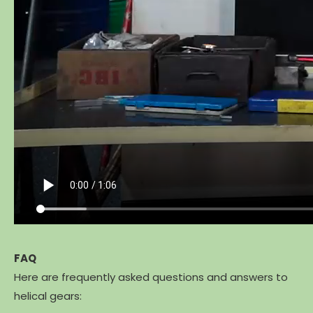
FAQ
Here are frequently asked questions and answers to
helical gears: