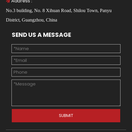
Address :

No.3 building, No. 8 Xihuan Road, Shilou Town, Panyu
District, Guangzhou, China
SEND US A MESSAGE
SUBMIT