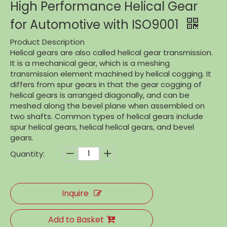
High Performance Helical Gear
for Automotive with ISO9001
Product Description
Helical gears are also called helical gear transmission.
It is a mechanical gear, which is a meshing
transmission element machined by helical cogging. It
differs from spur gears in that the gear cogging of
helical gears is arranged diagonally, and can be
meshed along the bevel plane when assembled on
two shafts. Common types of helical gears include
spur helical gears, helical helical gears, and bevel
gears.
Quantity:
Inquire
Add to Basket