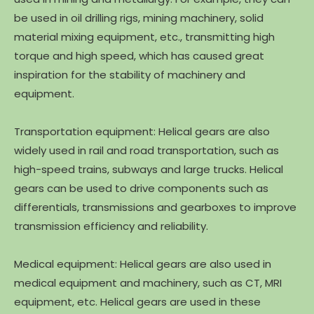
be used in oil drilling rigs, mining machinery, solid
material mixing equipment, etc., transmitting high
torque and high speed, which has caused great
inspiration for the stability of machinery and
equipment.
Transportation equipment: Helical gears are also
widely used in rail and road transportation, such as
high-speed trains, subways and large trucks. Helical
gears can be used to drive components such as
differentials, transmissions and gearboxes to improve
transmission efficiency and reliability.
Medical equipment: Helical gears are also used in
medical equipment and machinery, such as CT, MRI
equipment, etc. Helical gears are used in these