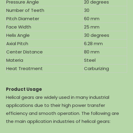
Pressure Angle
20 degrees
Number of Teeth
30
Pitch Diameter
60 mm
Face Width
25 mm
Helix Angle
30 degrees
Axial Pitch
6.28 mm
Center Distance
80 mm
Materia
Steel
Heat Treatment
Carburizing
Product Usage
Helical gears are widely used in many industrial
applications due to their high power transfer
efficiency and smooth operation. The following are
the main application industries of helical gears: