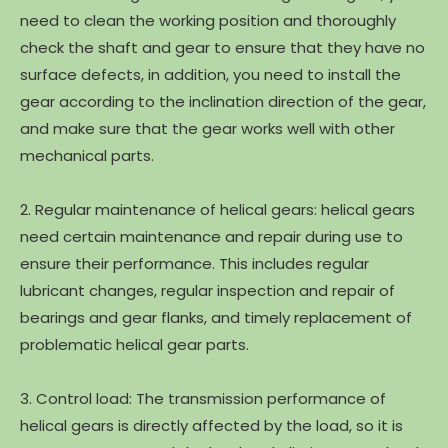
need to clean the working position and thoroughly
check the shaft and gear to ensure that they have no
surface defects, in addition, you need to install the
gear according to the inclination direction of the gear,
and make sure that the gear works well with other
mechanical parts.
2. Regular maintenance of helical gears: helical gears
need certain maintenance and repair during use to
ensure their performance. This includes regular
lubricant changes, regular inspection and repair of
bearings and gear flanks, and timely replacement of
problematic helical gear parts.
3. Control load: The transmission performance of
helical gears is directly affected by the load, so it is