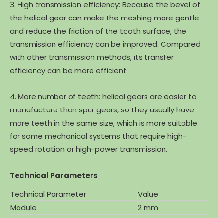
3. High transmission efficiency: Because the bevel of
the helical gear can make the meshing more gentle
and reduce the friction of the tooth surface, the
transmission efficiency can be improved. Compared
with other transmission methods, its transfer
efficiency can be more efficient.
4. More number of teeth: helical gears are easier to
manufacture than spur gears, so they usually have
more teeth in the same size, which is more suitable
for some mechanical systems that require high-
speed rotation or high-power transmission.
Technical Parameters
Technical Parameter
Value
Module
2 mm