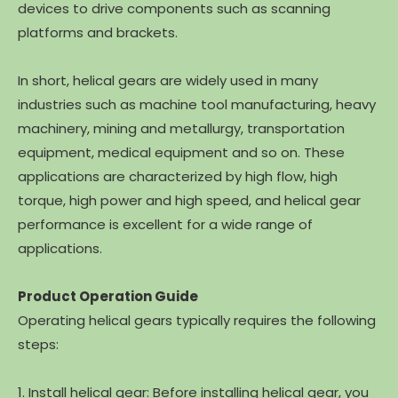
devices to drive components such as scanning
platforms and brackets.
In short, helical gears are widely used in many
industries such as machine tool manufacturing, heavy
machinery, mining and metallurgy, transportation
equipment, medical equipment and so on. These
applications are characterized by high flow, high
torque, high power and high speed, and helical gear
performance is excellent for a wide range of
applications.
Product Operation Guide
Operating helical gears typically requires the following
steps:
1. Install helical gear: Before installing helical gear, you