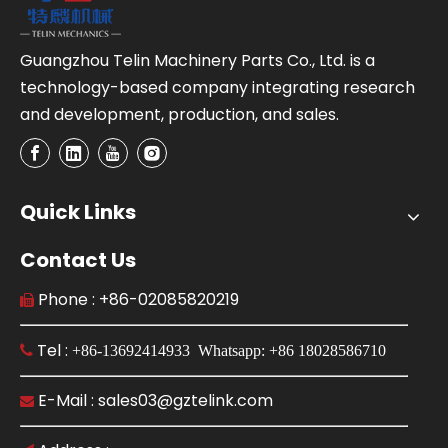
Guangzhou Telin Machinery Parts Co., Ltd. is a
technology-based company integrating research
and development, production, and sales.
Quick Links
Contact Us
Phone : +86-02085820219

Tel :

+86-13692414933 Whatsapp: +86 18028586710
E-Mail : sales03@gztelink.com
