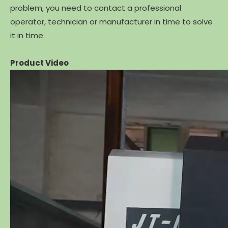
problem, you need to contact a professional
operator, technician or manufacturer in time to solve
it in time.
Product Video