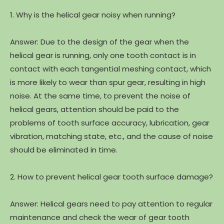
1. Why is the helical gear noisy when running?
Answer: Due to the design of the gear when the
helical gear is running, only one tooth contact is in
contact with each tangential meshing contact, which
is more likely to wear than spur gear, resulting in high
noise. At the same time, to prevent the noise of
helical gears, attention should be paid to the
problems of tooth surface accuracy, lubrication, gear
vibration, matching state, etc., and the cause of noise
should be eliminated in time.
2. How to prevent helical gear tooth surface damage?
Answer: Helical gears need to pay attention to regular
maintenance and check the wear of gear tooth