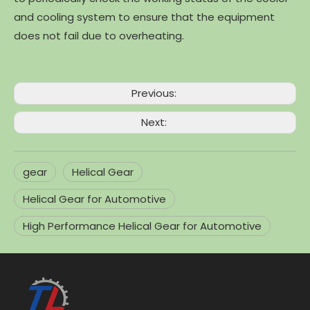
and cooling system to ensure that the equipment
does not fail due to overheating.
Previous:
Next:
gear
Helical Gear
Helical Gear for Automotive
High Performance Helical Gear for Automotive