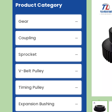
Product Category
Gear
Coupling
Sprocket
V-Belt Pulley
Timing Pulley
Expansion Bushing