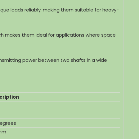
rque loads reliably, making them suitable for heavy-
igned
High Precision Stainless Steel Spur
High Perfo
ch makes them ideal for applications where space
O9001
Gear for Motorcycle With ISO9001
Spur Gear f
ransmitting power between two shafts in a wide
cription
degrees
mm