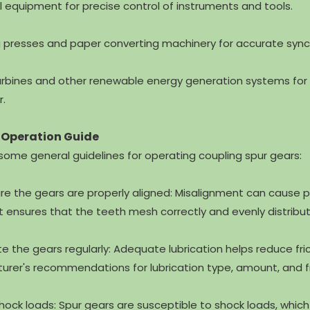
l equipment for precise control of instruments and tools.
ng presses and paper converting machinery for accurate syn
urbines and other renewable energy generation systems for 
r.
 Operation Guide
some general guidelines for operating coupling spur gears:
ure the gears are properly aligned: Misalignment can caus
 ensures that the teeth mesh correctly and evenly distribut
ate the gears regularly: Adequate lubrication helps reduce 
rer's recommendations for lubrication type, amount, and 
shock loads: Spur gears are susceptible to shock loads, whi