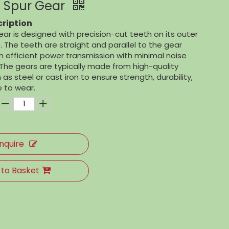
 Spur Gear
ription
ar is designed with precision-cut teeth on its outer
 The teeth are straight and parallel to the gear
 in efficient power transmission with minimal noise
The gears are typically made from high-quality
as steel or cast iron to ensure strength, durability,
 to wear.
Inquire
 to Basket