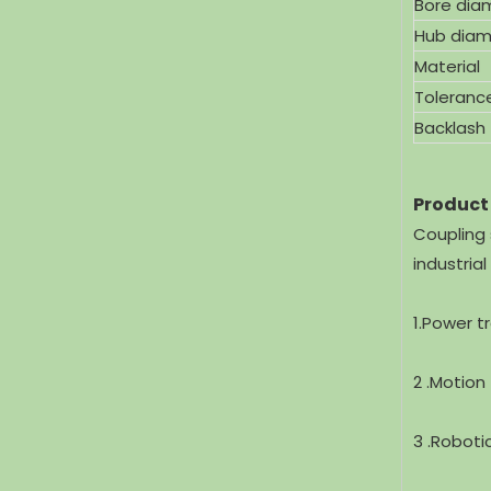
Bore dia
Hub diam
Material
Toleranc
Backlash
Product
Coupling 
industria
1.Power t
2 .Motion
3 .Roboti