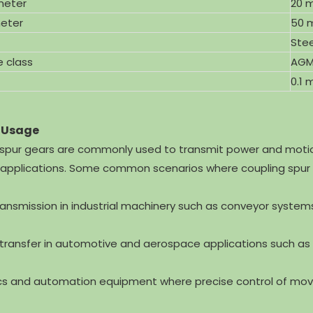
meter
20 
eter
50 
Stee
e class
AGM
0.1
 Usage
spur gears are commonly used to transmit power and motion
l applications. Some common scenarios where coupling spur
ransmission in industrial machinery such as conveyor syste
 transfer in automotive and aerospace applications such as
cs and automation equipment where precise control of mov