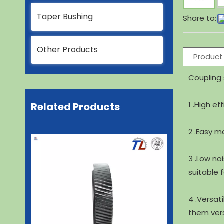
Taper Bushing
Share to:
Other Products
Product
Coupling 
1 .High ef
Related Products
2 .Easy m
3 .Low no
suitable 
4 .Versat
them versa