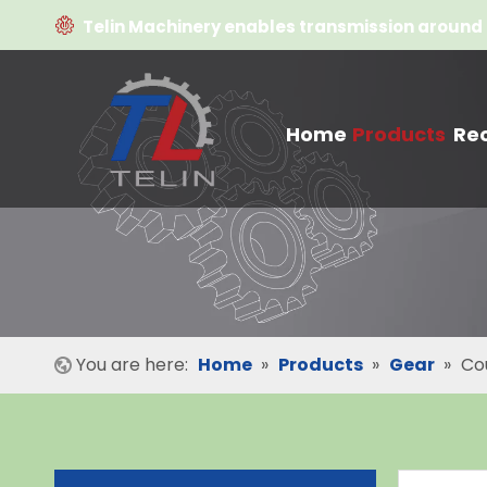

Telin Machinery enables transmission around 
Home
Products
Re
You are here:
Home
»
Products
»
Gear
»
Co