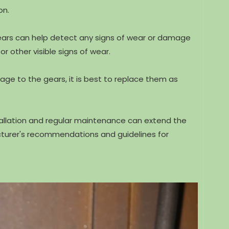
on.
gears can help detect any signs of wear or damage
r other visible signs of wear.
age to the gears, it is best to replace them as
tallation and regular maintenance can extend the
acturer's recommendations and guidelines for