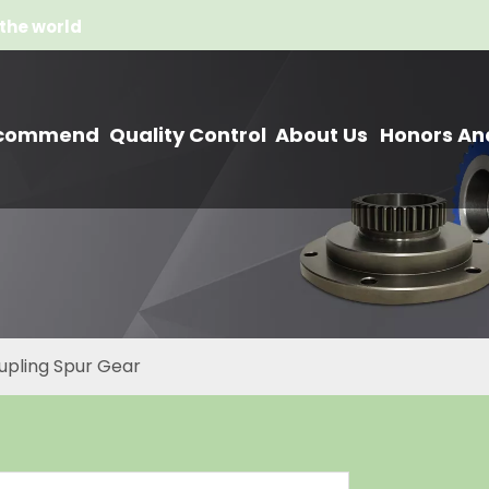
the world
commend
Quality Control
About Us
Honors And
upling Spur Gear