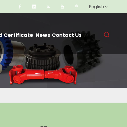
English
 Certificate
News
Contact Us