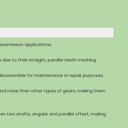
ansmission applications:
es due to their straight, parallel teeth meshing.
disassemble for maintenance or repair purposes.
n and noise than other types of gears, making them
 two shafts, angular and parallel offset, making