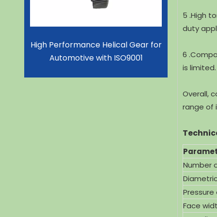
5 .High t
duty appl
Gear for
High Performance CNC Machine
Superior 
6 .Compa
001
Gear Shaft for Lithium Battery
for
is limited.
With ISO9001
Overall, 
range of i
Technic
Paramet
Number o
Diametric
Pressure
Face wid