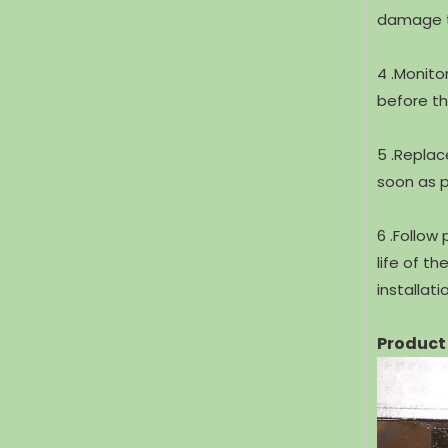
damage th
4 .Monito
before th
5 .Replac
soon as p
6 .Follow
life of t
installat
Product