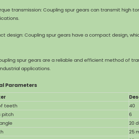
orque transmission: Coupling spur gears can transmit high to
ications.
Stainless Steel Spur Gear
High Precision Spur Gear Des
ct design: Coupling spur gears have a compact design, whi
 Motor with ISO9001
for Planetary Mixers with IS
coupling spur gears are a reliable and efficient method of t
ndustrial applications.
al Parameters
er
Des
f teeth
40
 pitch
6
 angle
20 
th
25 