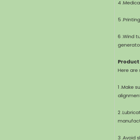
4 .Medica
5 .Printi
6 .Wind t
generato
Product
Here are 
1 .Make s
alignment
2 .Lubric
manufactu
3 .Avoid 