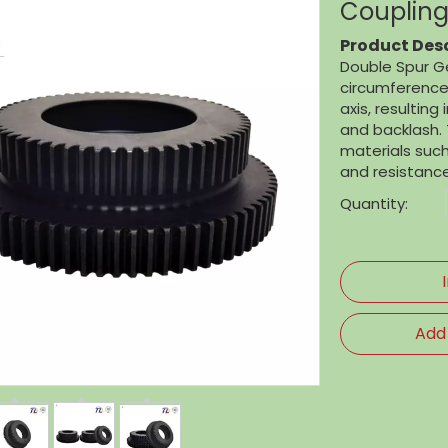
Coupling
Product Desc
Double Spur Ge
circumference.
axis, resulting
and backlash. 
materials such 
and resistance
Quantity:
Add