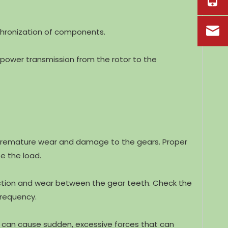
chronization of components.
power transmission from the rotor to the
e premature wear and damage to the gears. Proper
e the load.
friction and wear between the gear teeth. Check the
frequency.
ch can cause sudden, excessive forces that can