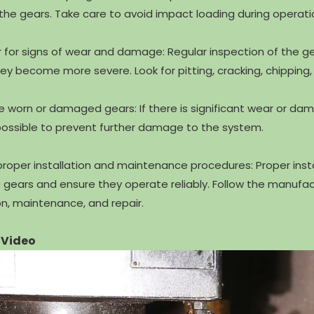
e gears. Take care to avoid impact loading during operati
r for signs of wear and damage: Regular inspection of the 
ey become more severe. Look for pitting, cracking, chipping, o
e worn or damaged gears: If there is significant wear or dam
ossible to prevent further damage to the system.
 proper installation and maintenance procedures: Proper ins
he gears and ensure they operate reliably. Follow the manuf
ion, maintenance, and repair.
 Video