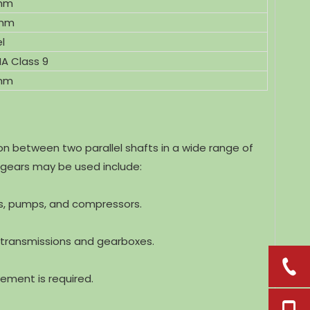
mm
mm
l
A Class 9
 mm
 between two parallel shafts in a wide range of
 gears may be used include:
ms, pumps, and compressors.
 transmissions and gearboxes.
ement is required.