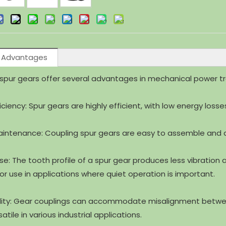
 Advantages
spur gears offer several advantages in mechanical power tr
ficiency: Spur gears are highly efficient, with low energy loss
aintenance: Coupling spur gears are easy to assemble and 
ise: The tooth profile of a spur gear produces less vibratio
for use in applications where quiet operation is important.
ility: Gear couplings can accommodate misalignment between
tile in various industrial applications.