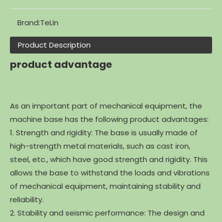
Brand:
TeLin
Product Description
product advantage
As an important part of mechanical equipment, the
machine base has the following product advantages:
1. Strength and rigidity: The base is usually made of
high-strength metal materials, such as cast iron,
steel, etc., which have good strength and rigidity. This
allows the base to withstand the loads and vibrations
of mechanical equipment, maintaining stability and
reliability.
2. Stability and seismic performance: The design and