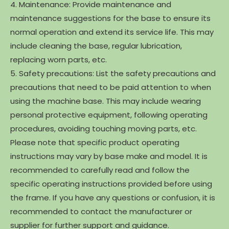
4. Maintenance: Provide maintenance and
maintenance suggestions for the base to ensure its
normal operation and extend its service life. This may
include cleaning the base, regular lubrication,
replacing worn parts, etc.
5. Safety precautions: List the safety precautions and
precautions that need to be paid attention to when
using the machine base. This may include wearing
personal protective equipment, following operating
procedures, avoiding touching moving parts, etc.
Please note that specific product operating
instructions may vary by base make and model. It is
recommended to carefully read and follow the
specific operating instructions provided before using
the frame. If you have any questions or confusion, it is
recommended to contact the manufacturer or
supplier for further support and guidance.