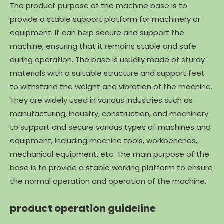
The product purpose of the machine base is to
provide a stable support platform for machinery or
equipment. It can help secure and support the
machine, ensuring that it remains stable and safe
during operation. The base is usually made of sturdy
materials with a suitable structure and support feet
to withstand the weight and vibration of the machine.
They are widely used in various industries such as
manufacturing, industry, construction, and machinery
to support and secure various types of machines and
equipment, including machine tools, workbenches,
mechanical equipment, etc. The main purpose of the
base is to provide a stable working platform to ensure
the normal operation and operation of the machine.
product operation guideline