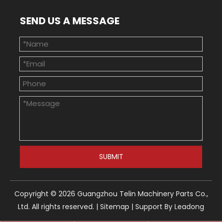
SEND US A MESSAGE
SUBMIT
Copyright ©
2026
Guangzhou Telin Machinery Parts Co.,
Ltd. All rights reserved. |
Sitemap
| Support By
Leadong