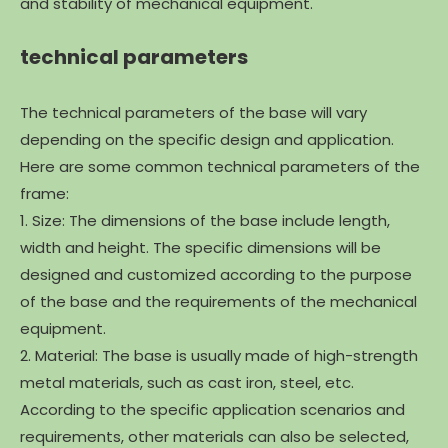
and stability of mechanical equipment.
technical parameters
The technical parameters of the base will vary
depending on the specific design and application.
Here are some common technical parameters of the
frame:
1. Size: The dimensions of the base include length,
width and height. The specific dimensions will be
designed and customized according to the purpose
of the base and the requirements of the mechanical
equipment.
2. Material: The base is usually made of high-strength
metal materials, such as cast iron, steel, etc.
According to the specific application scenarios and
requirements, other materials can also be selected,