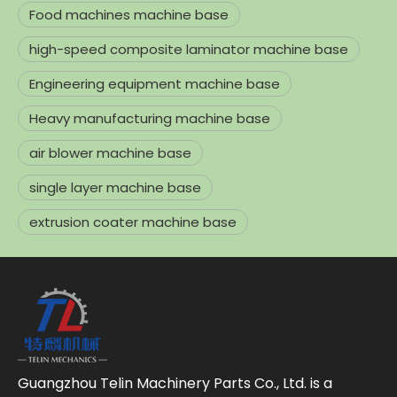
Food machines machine base
high-speed composite laminator machine base
Engineering equipment machine base
Heavy manufacturing machine base
air blower machine base
single layer machine base
extrusion coater machine base
Guangzhou Telin Machinery Parts Co., Ltd. is a