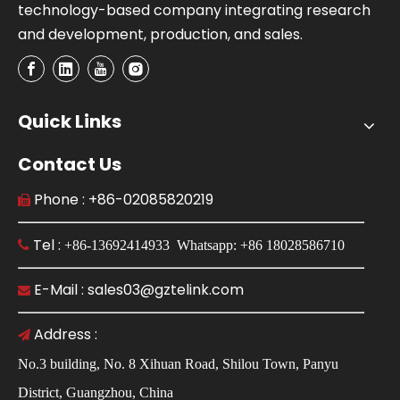
technology-based company integrating research
and development, production, and sales.
Quick Links
Contact Us
Phone : +86-02085820219

Tel :

+86-13692414933 Whatsapp: +86 18028586710
E-Mail : sales03@gztelink.com

Address :

No.3 building, No. 8 Xihuan Road, Shilou Town, Panyu
District, Guangzhou, China