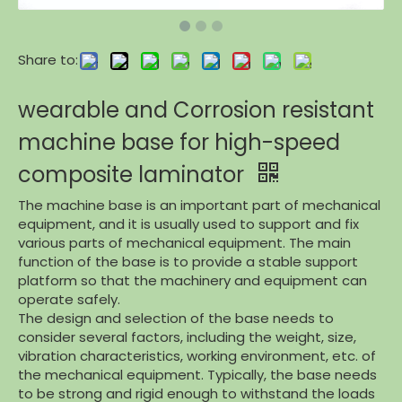
Share to:
wearable and Corrosion resistant
machine base for high-speed
composite laminator
The machine base is an important part of mechanical
equipment, and it is usually used to support and fix
various parts of mechanical equipment. The main
function of the base is to provide a stable support
platform so that the machinery and equipment can
operate safely.
The design and selection of the base needs to
consider several factors, including the weight, size,
vibration characteristics, working environment, etc. of
the mechanical equipment. Typically, the base needs
to be strong and rigid enough to withstand the loads