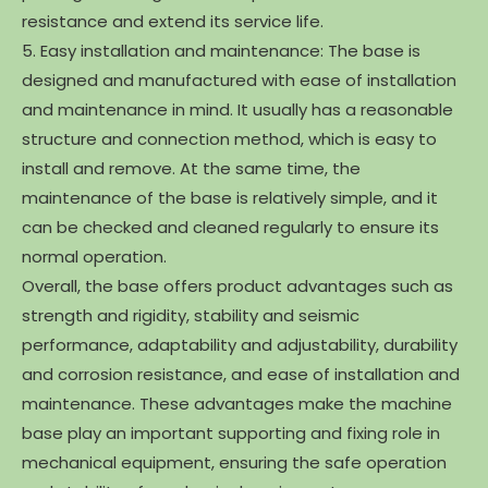
resistance and extend its service life.
5. Easy installation and maintenance: The base is
designed and manufactured with ease of installation
and maintenance in mind. It usually has a reasonable
structure and connection method, which is easy to
install and remove. At the same time, the
maintenance of the base is relatively simple, and it
can be checked and cleaned regularly to ensure its
normal operation.
Overall, the base offers product advantages such as
strength and rigidity, stability and seismic
performance, adaptability and adjustability, durability
and corrosion resistance, and ease of installation and
maintenance. These advantages make the machine
base play an important supporting and fixing role in
mechanical equipment, ensuring the safe operation