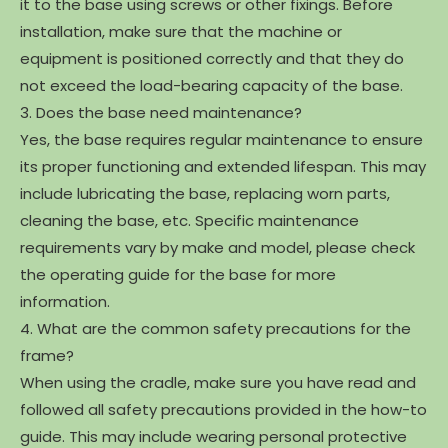
it to the base using screws or other fixings. Before
installation, make sure that the machine or
equipment is positioned correctly and that they do
not exceed the load-bearing capacity of the base.
3. Does the base need maintenance?
Yes, the base requires regular maintenance to ensure
its proper functioning and extended lifespan. This may
include lubricating the base, replacing worn parts,
cleaning the base, etc. Specific maintenance
requirements vary by make and model, please check
the operating guide for the base for more
information.
4. What are the common safety precautions for the
frame?
When using the cradle, make sure you have read and
followed all safety precautions provided in the how-to
guide. This may include wearing personal protective