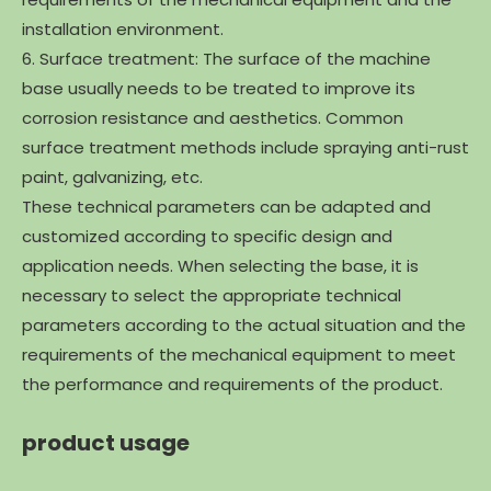
installation environment.
6. Surface treatment: The surface of the machine
base usually needs to be treated to improve its
corrosion resistance and aesthetics. Common
surface treatment methods include spraying anti-rust
paint, galvanizing, etc.
These technical parameters can be adapted and
customized according to specific design and
application needs. When selecting the base, it is
necessary to select the appropriate technical
parameters according to the actual situation and the
requirements of the mechanical equipment to meet
the performance and requirements of the product.
product usage