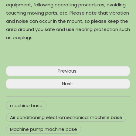
equipment, following operating procedures, avoiding
touching moving parts, etc. Please note that vibration
and noise can occur in the mount, so please keep the
area around you safe and use hearing protection such
as earplugs.
Previous:
Next:
machine base
Air conditioning electromechanical machine base
Machine pump machine base