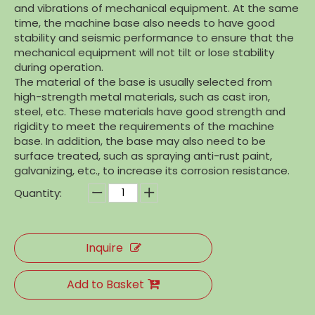
and vibrations of mechanical equipment. At the same
time, the machine base also needs to have good
stability and seismic performance to ensure that the
mechanical equipment will not tilt or lose stability
during operation.
The material of the base is usually selected from
high-strength metal materials, such as cast iron,
steel, etc. These materials have good strength and
rigidity to meet the requirements of the machine
base. In addition, the base may also need to be
surface treated, such as spraying anti-rust paint,
galvanizing, etc., to increase its corrosion resistance.
Quantity:
Inquire
Add to Basket