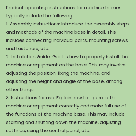
Product operating instructions for machine frames
typically include the following:
1. Assembly instructions: Introduce the assembly steps
and methods of the machine base in detail. This
includes connecting individual parts, mounting screws
and fasteners, etc.
2. Installation Guide: Guides how to properly install the
machine or equipment on the base. This may involve
adjusting the position, fixing the machine, and
adjusting the height and angle of the base, among
other things.
3. Instructions for use: Explain how to operate the
machine or equipment correctly and make full use of
the functions of the machine base. This may include
starting and shutting down the machine, adjusting
settings, using the control panel, etc.