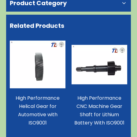
Product Category
Related Products
e
High Performance
Superior Stainless
CNC Machine Gear
Steel Spur Gear for
Shaft for Lithium
Motor with ISO9001
Battery With ISO9001