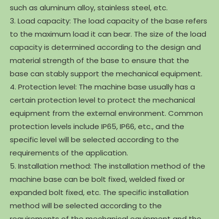
such as aluminum alloy, stainless steel, etc.
3. Load capacity: The load capacity of the base refers
to the maximum load it can bear. The size of the load
capacity is determined according to the design and
material strength of the base to ensure that the
base can stably support the mechanical equipment.
4. Protection level: The machine base usually has a
certain protection level to protect the mechanical
equipment from the external environment. Common
protection levels include IP65, IP66, etc., and the
specific level will be selected according to the
requirements of the application.
5. Installation method: The installation method of the
machine base can be bolt fixed, welded fixed or
expanded bolt fixed, etc. The specific installation
method will be selected according to the
requirements of the mechanical equipment and the