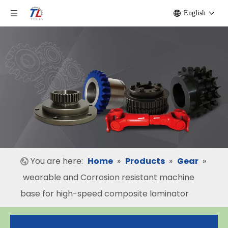
English
You are here:
Home
»
Products
»
Gear
»
wearable and Corrosion resistant machine
base for high-speed composite laminator