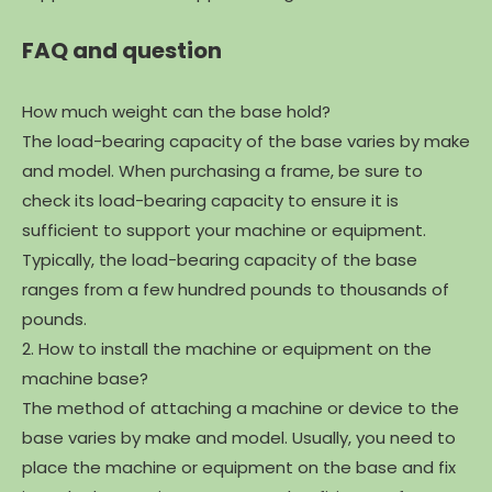
FAQ and question
How much weight can the base hold?
The load-bearing capacity of the base varies by make
and model. When purchasing a frame, be sure to
check its load-bearing capacity to ensure it is
sufficient to support your machine or equipment.
Typically, the load-bearing capacity of the base
ranges from a few hundred pounds to thousands of
pounds.
2. How to install the machine or equipment on the
machine base?
The method of attaching a machine or device to the
base varies by make and model. Usually, you need to
place the machine or equipment on the base and fix