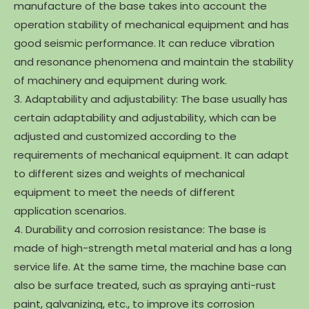
manufacture of the base takes into account the
operation stability of mechanical equipment and has
good seismic performance. It can reduce vibration
and resonance phenomena and maintain the stability
of machinery and equipment during work.
3. Adaptability and adjustability: The base usually has
certain adaptability and adjustability, which can be
adjusted and customized according to the
requirements of mechanical equipment. It can adapt
to different sizes and weights of mechanical
equipment to meet the needs of different
application scenarios.
4. Durability and corrosion resistance: The base is
made of high-strength metal material and has a long
service life. At the same time, the machine base can
also be surface treated, such as spraying anti-rust
paint, galvanizing, etc., to improve its corrosion