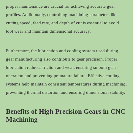
proper maintenance are crucial for achieving accurate gear
profiles. Additionally, controlling machining parameters like
cutting speed, feed rate, and depth of cut is essential to avoid
tool wear and maintain dimensional accuracy.
Furthermore, the lubrication and cooling system used during
gear manufacturing also contribute to gear precision. Proper
lubrication reduces friction and wear, ensuring smooth gear
operation and preventing premature failure. Effective cooling
systems help maintain consistent temperatures during machining,
preventing thermal distortion and ensuring dimensional stability.
Benefits of High Precision Gears in CNC
Machining