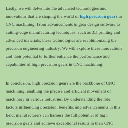
Lastly, we will delve into the advanced technologies and
innovations that are shaping the world of
high precision gears
in
CNC machining. From advancements in gear design software to
cutting-edge manufacturing techniques, such as 3D printing and
advanced materials, these technologies are revolutionizing the
precision engineering industry. We will explore these innovations
and their potential to further enhance the performance and
capabilities of high precision gears in CNC machining.
In conclusion, high precision gears are the backbone of CNC
machining, enabling the precise and efficient movement of
machinery in various industries. By understanding the role,
factors influencing precision, benefits, and advancements in this
field, manufacturers can harness the full potential of high
precision gears and achieve exceptional results in their CNC