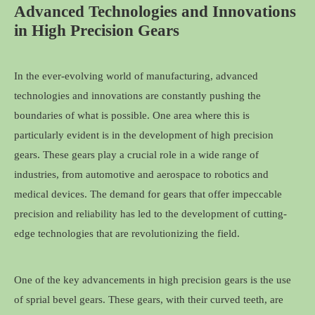
Advanced Technologies and Innovations
in High Precision Gears
In the ever-evolving world of manufacturing, advanced
technologies and innovations are constantly pushing the
boundaries of what is possible. One area where this is
particularly evident is in the development of high precision
gears. These gears play a crucial role in a wide range of
industries, from automotive and aerospace to robotics and
medical devices. The demand for gears that offer impeccable
precision and reliability has led to the development of cutting-
edge technologies that are revolutionizing the field.
One of the key advancements in high precision gears is the use
of sprial bevel gears. These gears, with their curved teeth, are