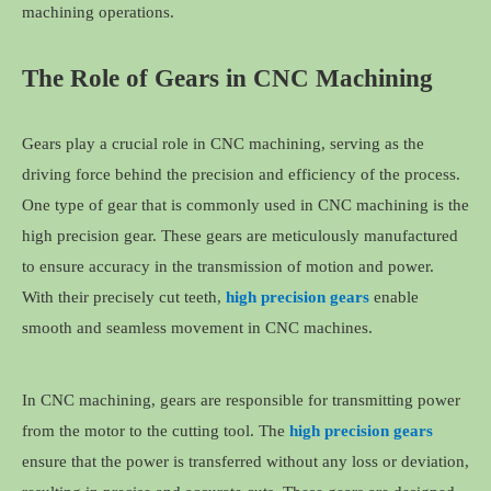
machining operations.
The Role of Gears in CNC Machining
Gears play a crucial role in CNC machining, serving as the
driving force behind the precision and efficiency of the process.
One type of gear that is commonly used in CNC machining is the
high precision gear. These gears are meticulously manufactured
to ensure accuracy in the transmission of motion and power.
With their precisely cut teeth,
high precision gears
enable
smooth and seamless movement in CNC machines.
In CNC machining, gears are responsible for transmitting power
from the motor to the cutting tool. The
high precision gears
ensure that the power is transferred without any loss or deviation,