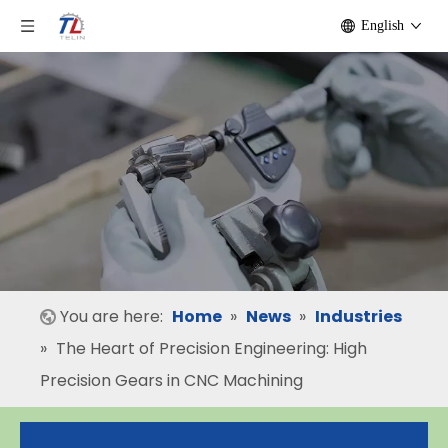
English
You are here:
Home
»
News
»
Industries
»
The Heart of Precision Engineering: High
Precision Gears in CNC Machining