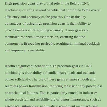
High precision gears play a vital role in the field of CNC
machining, offering several benefits that contribute to the overall
efficiency and accuracy of the process. One of the key
advantages of using high precision gears is their ability to
provide enhanced positioning accuracy. These gears are
manufactured with utmost precision, ensuring that the
components fit together perfectly, resulting in minimal backlash
and improved repeatability.
Another significant benefit of high precision gears in CNC
machining is their ability to handle heavy loads and transmit
power efficiently. The use of these gears ensures smooth and
seamless power transmission, reducing the risk of any power loss
or mechanical failures. This is particularly crucial in industries
where precision and reliability are of utmost importance, such as
aerospace, automotive, and medical equipment manufacturing.