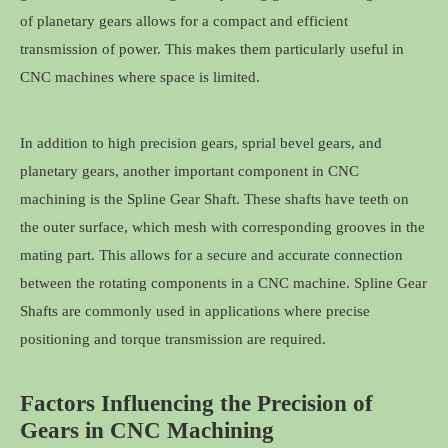
of planetary gears allows for a compact and efficient
transmission of power. This makes them particularly useful in
CNC machines where space is limited.
In addition to high precision gears, sprial bevel gears, and
planetary gears, another important component in CNC
machining is the Spline Gear Shaft. These shafts have teeth on
the outer surface, which mesh with corresponding grooves in the
mating part. This allows for a secure and accurate connection
between the rotating components in a CNC machine. Spline Gear
Shafts are commonly used in applications where precise
positioning and torque transmission are required.
Factors Influencing the Precision of
Gears in CNC Machining