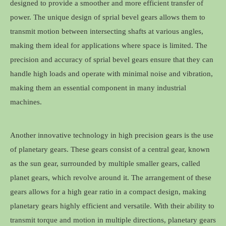
designed to provide a smoother and more efficient transfer of
power. The unique design of sprial bevel gears allows them to
transmit motion between intersecting shafts at various angles,
making them ideal for applications where space is limited. The
precision and accuracy of sprial bevel gears ensure that they can
handle high loads and operate with minimal noise and vibration,
making them an essential component in many industrial
machines.
Another innovative technology in high precision gears is the use
of planetary gears. These gears consist of a central gear, known
as the sun gear, surrounded by multiple smaller gears, called
planet gears, which revolve around it. The arrangement of these
gears allows for a high gear ratio in a compact design, making
planetary gears highly efficient and versatile. With their ability to
transmit torque and motion in multiple directions, planetary gears