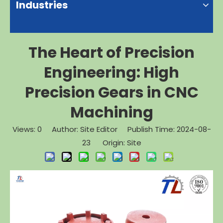
Industries
The Heart of Precision
Engineering: High
Precision Gears in CNC
Machining
Views:
0
Author: Site Editor Publish Time: 2024-08-
23 Origin:
Site