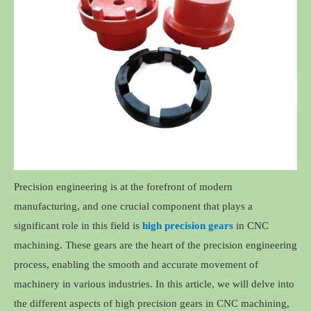
Precision engineering is at the forefront of modern
manufacturing, and one crucial component that plays a
significant role in this field is
high precision gears
in CNC
machining. These gears are the heart of the precision engineering
process, enabling the smooth and accurate movement of
machinery in various industries. In this article, we will delve into
the different aspects of high precision gears in CNC machining,