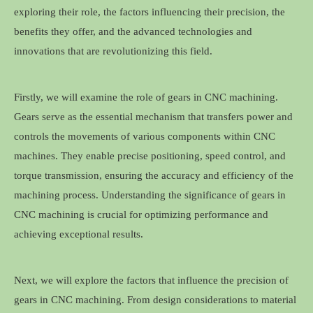
exploring their role, the factors influencing their precision, the
benefits they offer, and the advanced technologies and
innovations that are revolutionizing this field.
Firstly, we will examine the role of gears in CNC machining.
Gears serve as the essential mechanism that transfers power and
controls the movements of various components within CNC
machines. They enable precise positioning, speed control, and
torque transmission, ensuring the accuracy and efficiency of the
machining process. Understanding the significance of gears in
CNC machining is crucial for optimizing performance and
achieving exceptional results.
Next, we will explore the factors that influence the precision of
gears in CNC machining. From design considerations to material