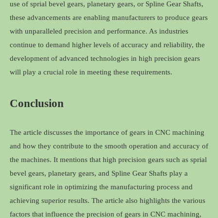
use of sprial bevel gears, planetary gears, or Spline Gear Shafts,
these advancements are enabling manufacturers to produce gears
with unparalleled precision and performance. As industries
continue to demand higher levels of accuracy and reliability, the
development of advanced technologies in high precision gears
will play a crucial role in meeting these requirements.
Conclusion
The article discusses the importance of gears in CNC machining
and how they contribute to the smooth operation and accuracy of
the machines. It mentions that high precision gears such as sprial
bevel gears, planetary gears, and Spline Gear Shafts play a
significant role in optimizing the manufacturing process and
achieving superior results. The article also highlights the various
factors that influence the precision of gears in CNC machining,