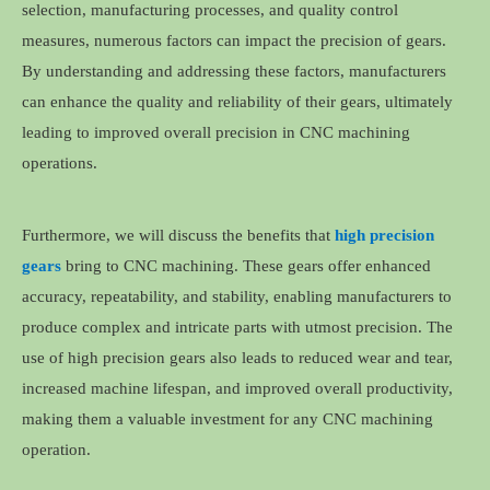
selection, manufacturing processes, and quality control
measures, numerous factors can impact the precision of gears.
By understanding and addressing these factors, manufacturers
can enhance the quality and reliability of their gears, ultimately
leading to improved overall precision in CNC machining
operations.
Furthermore, we will discuss the benefits that
high precision
gears
bring to CNC machining. These gears offer enhanced
accuracy, repeatability, and stability, enabling manufacturers to
produce complex and intricate parts with utmost precision. The
use of high precision gears also leads to reduced wear and tear,
increased machine lifespan, and improved overall productivity,
making them a valuable investment for any CNC machining
operation.