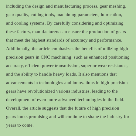
including the design and manufacturing process, gear meshing,
gear quality, cutting tools, machining parameters, lubrication,
and cooling systems. By carefully considering and optimizing
these factors, manufacturers can ensure the production of gears
that meet the highest standards of accuracy and performance.
Additionally, the article emphasizes the benefits of utilizing high
precision gears in CNC machining, such as enhanced positioning
accuracy, efficient power transmission, superior wear resistance,
and the ability to handle heavy loads. It also mentions that
advancements in technologies and innovations in high precision
gears have revolutionized various industries, leading to the
development of even more advanced technologies in the field.
Overall, the article suggests that the future of high precision
gears looks promising and will continue to shape the industry for
years to come.