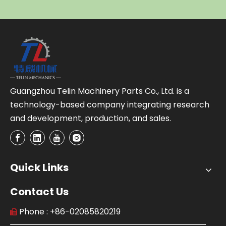
Guangzhou Telin Machinery Parts Co., Ltd. is a
technology-based company integrating research
and development, production, and sales.
Quick Links
Contact Us
Phone : +86-02085820219
