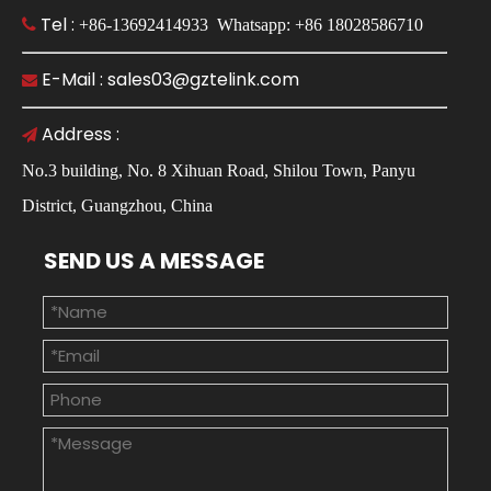
Tel :

+86-13692414933 Whatsapp: +86 18028586710
E-Mail : sales03@gztelink.com

Address :

No.3 building, No. 8 Xihuan Road, Shilou Town, Panyu
District, Guangzhou, China
SEND US A MESSAGE