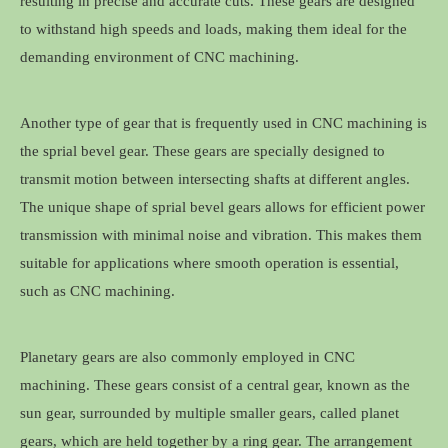
resulting in precise and accurate cuts. These gears are designed
to withstand high speeds and loads, making them ideal for the
demanding environment of CNC machining.
Another type of gear that is frequently used in CNC machining is
the sprial bevel gear. These gears are specially designed to
transmit motion between intersecting shafts at different angles.
The unique shape of sprial bevel gears allows for efficient power
transmission with minimal noise and vibration. This makes them
suitable for applications where smooth operation is essential,
such as CNC machining.
Planetary gears are also commonly employed in CNC
machining. These gears consist of a central gear, known as the
sun gear, surrounded by multiple smaller gears, called planet
gears, which are held together by a ring gear. The arrangement