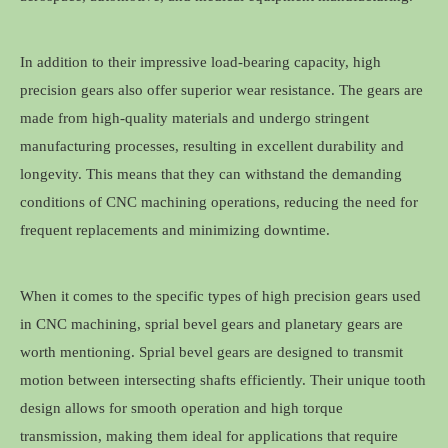
In addition to their impressive load-bearing capacity, high
precision gears also offer superior wear resistance. The gears are
made from high-quality materials and undergo stringent
manufacturing processes, resulting in excellent durability and
longevity. This means that they can withstand the demanding
conditions of CNC machining operations, reducing the need for
frequent replacements and minimizing downtime.
When it comes to the specific types of high precision gears used
in CNC machining, sprial bevel gears and planetary gears are
worth mentioning. Sprial bevel gears are designed to transmit
motion between intersecting shafts efficiently. Their unique tooth
design allows for smooth operation and high torque
transmission, making them ideal for applications that require