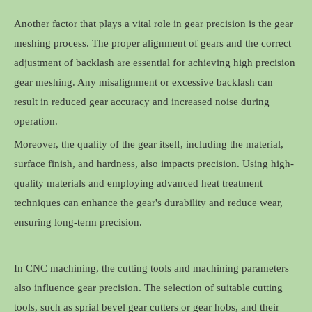
Another factor that plays a vital role in gear precision is the gear
meshing process. The proper alignment of gears and the correct
adjustment of backlash are essential for achieving high precision
gear meshing. Any misalignment or excessive backlash can
result in reduced gear accuracy and increased noise during
operation.
Moreover, the quality of the gear itself, including the material,
surface finish, and hardness, also impacts precision. Using high-
quality materials and employing advanced heat treatment
techniques can enhance the gear's durability and reduce wear,
ensuring long-term precision.
In CNC machining, the cutting tools and machining parameters
also influence gear precision. The selection of suitable cutting
tools, such as sprial bevel gear cutters or gear hobs, and their