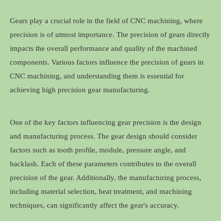
Gears play a crucial role in the field of CNC machining, where
precision is of utmost importance. The precision of gears directly
impacts the overall performance and quality of the machined
components. Various factors influence the precision of gears in
CNC machining, and understanding them is essential for
achieving high precision gear manufacturing.
One of the key factors influencing gear precision is the design
and manufacturing process. The gear design should consider
factors such as tooth profile, module, pressure angle, and
backlash. Each of these parameters contributes to the overall
precision of the gear. Additionally, the manufacturing process,
including material selection, heat treatment, and machining
techniques, can significantly affect the gear's accuracy.