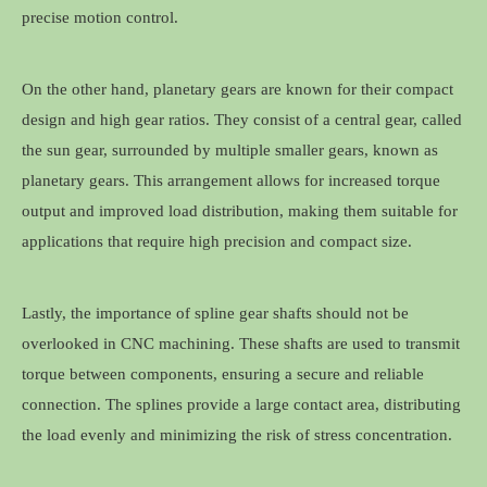
precise motion control.
On the other hand, planetary gears are known for their compact
design and high gear ratios. They consist of a central gear, called
the sun gear, surrounded by multiple smaller gears, known as
planetary gears. This arrangement allows for increased torque
output and improved load distribution, making them suitable for
applications that require high precision and compact size.
Lastly, the importance of spline gear shafts should not be
overlooked in CNC machining. These shafts are used to transmit
torque between components, ensuring a secure and reliable
connection. The splines provide a large contact area, distributing
the load evenly and minimizing the risk of stress concentration.