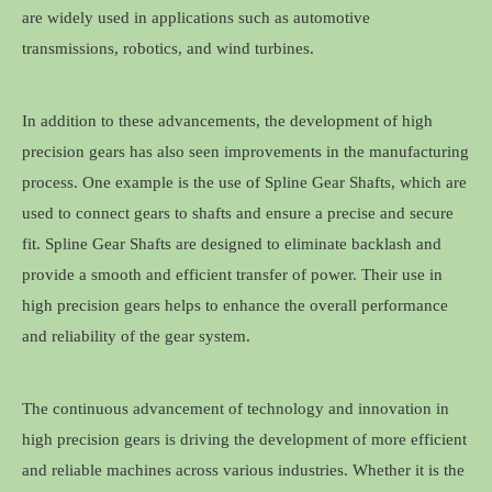
are widely used in applications such as automotive
transmissions, robotics, and wind turbines.
In addition to these advancements, the development of high
precision gears has also seen improvements in the manufacturing
process. One example is the use of Spline Gear Shafts, which are
used to connect gears to shafts and ensure a precise and secure
fit. Spline Gear Shafts are designed to eliminate backlash and
provide a smooth and efficient transfer of power. Their use in
high precision gears helps to enhance the overall performance
and reliability of the gear system.
The continuous advancement of technology and innovation in
high precision gears is driving the development of more efficient
and reliable machines across various industries. Whether it is the