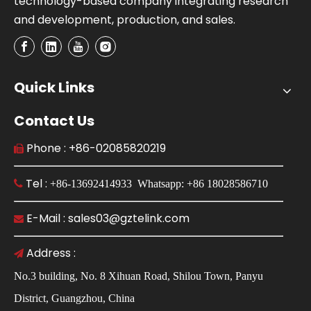
technology-based company integrating research
and development, production, and sales.
Quick Links
Contact Us
Phone : +86-02085820219

Tel :

+86-13692414933 Whatsapp: +86 18028586710
E-Mail : sales03@gztelink.com

Address :

No.3 building, No. 8 Xihuan Road, Shilou Town, Panyu
District, Guangzhou, China