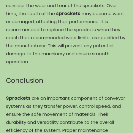
consider the wear and tear of the sprockets. Over
time, the teeth of the
sprockets
may become worn
or damaged, affecting their performance. It is
recommended to replace the sprockets when they
reach their recommended wear limits, as specified by
the manufacturer. This will prevent any potential
damage to the machinery and ensure smooth
operation.
Conclusion
Sprockets
are an important component of conveyor
systems as they transfer power, control speed, and
ensure the safe movement of materials. Their
durability and versatility contribute to the overall
efficiency of the system. Proper maintenance