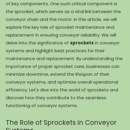
of key components. One such critical component is
the sprocket, which serves as a vital link between the
conveyor chain and the motor. In this article, we will
explore the key role of sprocket maintenance and
replacement in ensuring conveyor reliability. We will
delve into the significance of
sprockets
in conveyor
systems and highlight best practices for their
maintenance and replacement. By understanding the
importance of proper sprocket care, businesses can
minimize downtime, extend the lifespan of their
conveyor systems, and optimize overall operational
efficiency. Let's dive into the world of sprockets and
discover how they contribute to the seamless
functioning of conveyor systems.
The Role of Sprockets in Conveyor