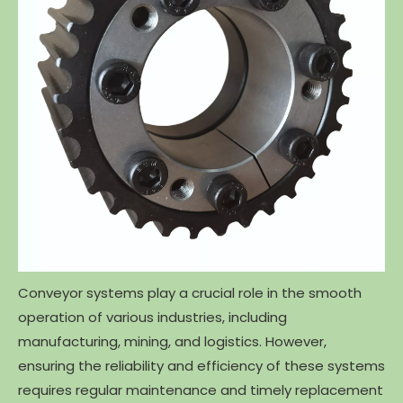
Conveyor systems play a crucial role in the smooth
operation of various industries, including
manufacturing, mining, and logistics. However,
ensuring the reliability and efficiency of these systems
requires regular maintenance and timely replacement