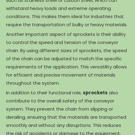
such as stainless steel or carbon steel, which can
withstand heavy loads and extreme operating
conditions. This makes them ideal for industries that
require the transportation of bulky or heavy materials.
Another important aspect of sprockets is their ability
to control the speed and tension of the conveyor
chain. By using different sizes of sprockets, the speed
of the chain can be adjusted to match the specific
requirements of the application. This versatility allows
for efficient and precise movement of materials
throughout the system.
In addition to their functional role,
sprockets
also
contribute to the overall safety of the conveyor
system. They prevent the chain from slipping or
derailing, ensuring that the materials are transported
smoothly and without any disruptions. This reduces
the risk of accidents or damage to the equipment,