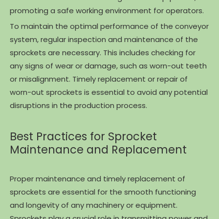
promoting a safe working environment for operators.
To maintain the optimal performance of the conveyor
system, regular inspection and maintenance of the
sprockets are necessary. This includes checking for
any signs of wear or damage, such as worn-out teeth
or misalignment. Timely replacement or repair of
worn-out sprockets is essential to avoid any potential
disruptions in the production process.
Best Practices for Sprocket
Maintenance and Replacement
Proper maintenance and timely replacement of
sprockets are essential for the smooth functioning
and longevity of any machinery or equipment.
Sprockets play a crucial role in transmitting power and