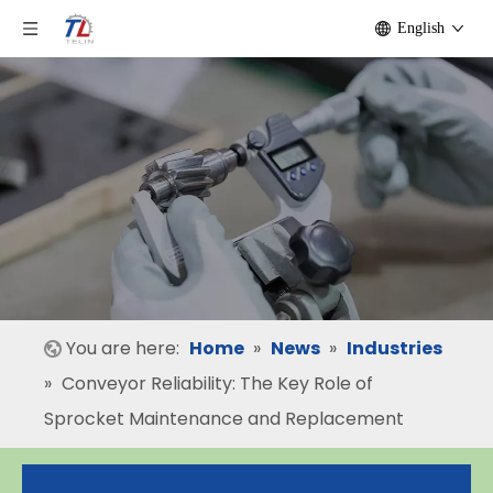
English
You are here:
Home
»
News
»
Industries
»
Conveyor Reliability: The Key Role of
Sprocket Maintenance and Replacement