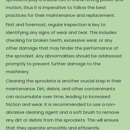
motion, thus it is imperative to follow the best
practices for their maintenance and replacement.
First and foremost, regular inspection is key to
identifying any signs of wear and tear. This includes
checking for broken teeth, excessive wear, or any
other damage that may hinder the performance of
the sprocket. Any abnormalities should be addressed
promptly to prevent further damage to the
machinery.
Cleaning the sprockets is another crucial step in their
maintenance. Dirt, debris, and other contaminants
can accumulate over time, leading to increased
friction and wear. It is recommended to use a non-
abrasive cleaning agent and a soft brush to remove
any dirt or debris from the sprockets. This will ensure
that they operate smoothly and efficiently.