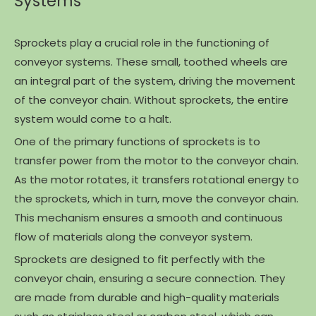
Systems
Sprockets play a crucial role in the functioning of
conveyor systems. These small, toothed wheels are
an integral part of the system, driving the movement
of the conveyor chain. Without sprockets, the entire
system would come to a halt.
One of the primary functions of sprockets is to
transfer power from the motor to the conveyor chain.
As the motor rotates, it transfers rotational energy to
the sprockets, which in turn, move the conveyor chain.
This mechanism ensures a smooth and continuous
flow of materials along the conveyor system.
Sprockets are designed to fit perfectly with the
conveyor chain, ensuring a secure connection. They
are made from durable and high-quality materials