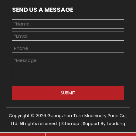
SEND US A MESSAGE
SUBMIT
Copyright ©
2026
Guangzhou Telin Machinery Parts Co.,
Ltd. All rights reserved. |
Sitemap
| Support By
Leadong