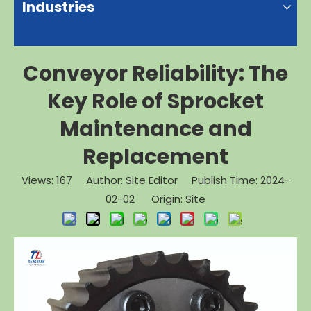
Industries
Conveyor Reliability: The
Key Role of Sprocket
Maintenance and
Replacement
Views:
167
Author: Site Editor Publish Time: 2024-
02-02 Origin:
Site