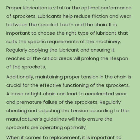
Proper lubrication is vital for the optimal performance
of sprockets. Lubricants help reduce friction and wear
between the sprocket teeth and the chain. It is
important to choose the right type of lubricant that
suits the specific requirements of the machinery.
Regularly applying the lubricant and ensuring it
reaches all the critical areas will prolong the lifespan
of the sprockets.
Additionally, maintaining proper tension in the chain is
crucial for the effective functioning of the sprockets.
A loose or tight chain can lead to accelerated wear
and premature failure of the sprockets. Regularly
checking and adjusting the tension according to the
manufacturer's guidelines will help ensure the
sprockets are operating optimally.
When it comes to replacement, it is important to