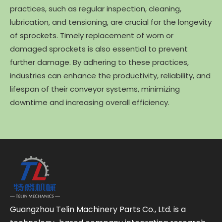
practices, such as regular inspection, cleaning,
lubrication, and tensioning, are crucial for the longevity
of sprockets. Timely replacement of worn or
damaged sprockets is also essential to prevent
further damage. By adhering to these practices,
industries can enhance the productivity, reliability, and
lifespan of their conveyor systems, minimizing
downtime and increasing overall efficiency.
Guangzhou Telin Machinery Parts Co., Ltd. is a